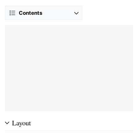
Contents
Layout