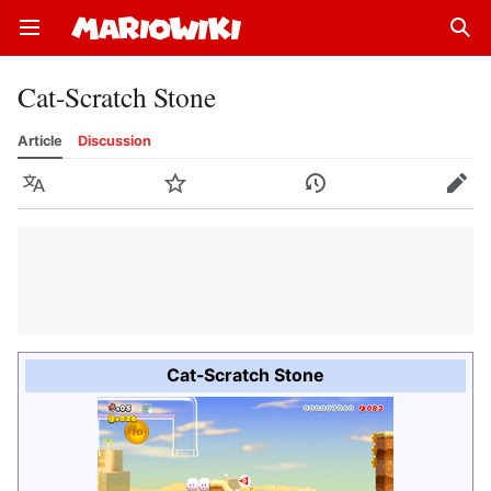
Open main menu
Sear
Cat-Scratch Stone
Article
Discussion
Language
Watch
History
Edit
Cat-Scratch Stone