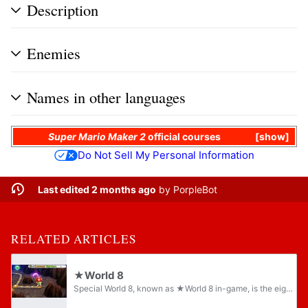
Description
Enemies
Names in other languages
Super Mario Maker 2
official courses
show
Do Not Sell My Personal Information
Last edited 2 months ago
by
PorpleBot
RELATED ARTICLES
★World 8
Special World 8, known as ★World 8 in-game, is the eighth and final Special World in Puzzle & Dragons: Super Mario Bros. Edition, and is a more difficult version of World 8, with the ground colored gray instead of purple and a dark blue tint in...