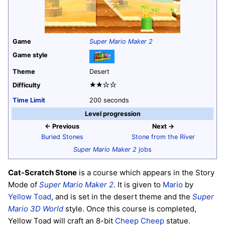
Game
Super Mario Maker 2
Game style
Theme
Desert
★★☆☆
Difficulty
Time Limit
200 seconds
Level progression
← Previous
Next →
Buried Stones
Stone from the River
Super Mario Maker 2
jobs
Cat-Scratch Stone
is a course which appears in the Story
Mode of
Super Mario Maker 2
. It is given to
Mario
by
Yellow Toad
, and is set in the desert theme and the
Super
Mario 3D World
style. Once this course is completed,
Yellow Toad will craft an 8-bit
Cheep Cheep
statue.