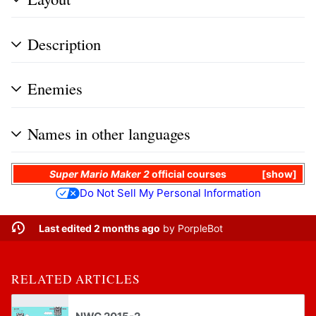
Description
Enemies
Names in other languages
Super Mario Maker 2
official courses
show
Do Not Sell My Personal Information
Last edited 2 months ago
by
PorpleBot
RELATED ARTICLES
NWC 2015-2