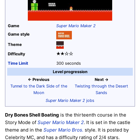
Game
Super Mario Maker 2
Game style
Theme
★★☆☆
Difficulty
Time Limit
300 seconds
Level progression
← Previous
Next →
Tunnel to the Dark Side of the
Twisting through the Desert
Moon
Sands
Super Mario Maker 2
jobs
Dry Bones Shell Boating
is the thirteenth course in the
Story Mode of
Super Mario Maker 2
. It is set in the castle
theme and in the
Super Mario Bros.
style. It is posted by
Celebrity MC, and has a difficulty rating of 2/4 stars.