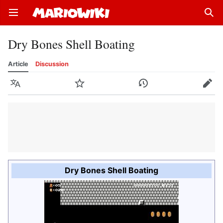
Open main menu
Sear
Dry Bones Shell Boating
Article
Discussion
Language
Watch
History
Edit
Dry Bones Shell Boating