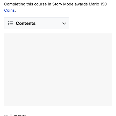
Completing this course in Story Mode awards Mario 150
Coins
.
Contents
Layout