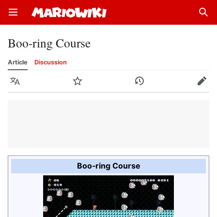
Open main menu
Sear
Boo-ring Course
Article
Discussion
Language
Watch
History
Edit
Boo-ring Course