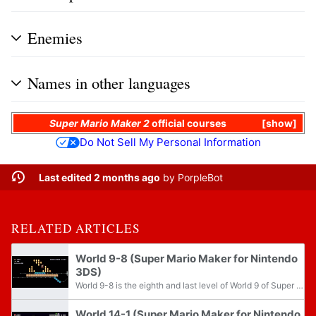
Enemies
Names in other languages
Super Mario Maker 2
official courses
show
Do Not Sell My Personal Information
Last edited 2 months ago
by
PorpleBot
RELATED ARTICLES
World 9-8 (Super Mario Maker for Nintendo
3DS)
World 9-8 is the eighth and last level of World 9 of Super Mario Challenge from Super Mario Maker for Nintendo 3DS. It is set in the castle theme and the Super Mario Bros. 3 game style. After this course is beaten for the first time, Boo Buddies and...
World 14-1 (Super Mario Maker for Nintendo