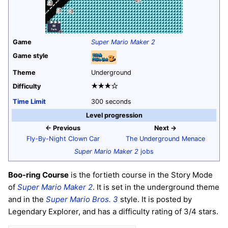
Game
Super Mario Maker 2
Game style
Theme
Underground
★★★☆
Difficulty
Time Limit
300 seconds
Level progression
← Previous
Next →
Fly-By-Night Clown Car
The Underground Menace
Super Mario Maker 2
jobs
Boo-ring Course
is the fortieth course in the Story Mode
of
Super Mario Maker 2
. It is set in the underground theme
and in the
Super Mario Bros. 3
style. It is posted by
Legendary Explorer, and has a difficulty rating of 3/4 stars.