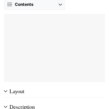
Contents
Layout
Description