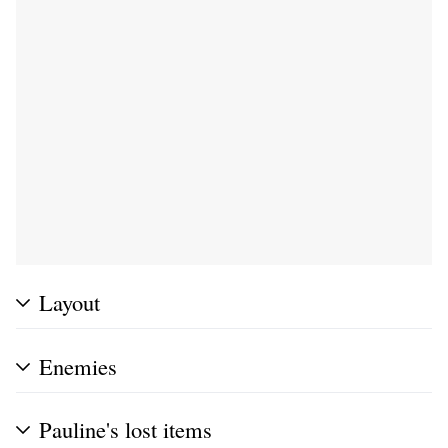
Layout
Enemies
Pauline's lost items