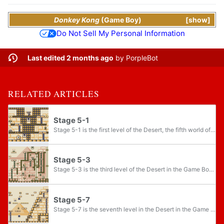
Donkey Kong
(Game Boy)
show
Do Not Sell My Personal Information
Last edited 2 months ago
by
PorpleBot
RELATED ARTICLES
Stage 5-1
Stage 5-1 is the first level of the Desert, the fifth world of the Game Boy version of Donkey Kong. This level introduces Super Hammers which will respawn after being used for awhile and bricks which block paths and can be smashed by Super Hammers...
Stage 5-3
Stage 5-3 is the third level of the Desert in the Game Boy version of Donkey Kong. The level is one of the bigger levels in the game.
Stage 5-7
Stage 5-7 is the seventh level in the Desert in the Game Boy version of Donkey Kong. This level introduces Cannons and Arumajiron.