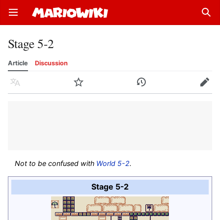
Open main menu
Sear
Stage 5-2
Article
Discussion
Language
Watch
History
Edit
Not to be confused with
World 5-2
.
Stage 5-2