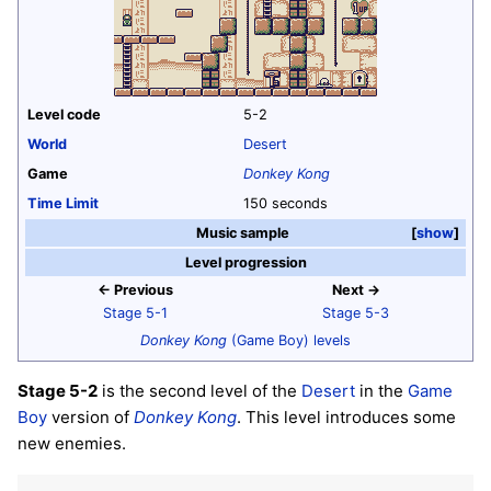
Level code
5-2
World
Desert
Game
Donkey Kong
Time Limit
150 seconds
Music sample
show
Level progression
← Previous
Next →
Stage 5-1
Stage 5-3
Donkey Kong
(Game Boy) levels
Stage 5-2
is the second level of the
Desert
in the
Game
Boy
version of
Donkey Kong
. This level introduces some
new enemies.