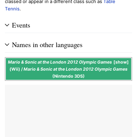
classed or appear in a different class such as
Table
Tennis
.
Events
Names in other languages
Mario & Sonic at the London 2012 Olympic Games
show
(Wii) /
Mario & Sonic at the London 2012 Olympic Games
(Nintendo 3DS)