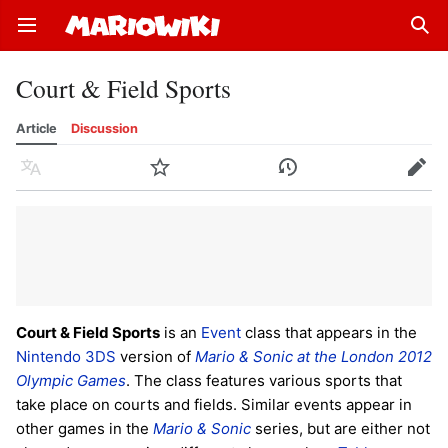
Open main menu
Sear
Court & Field Sports
Article
Discussion
Language
Watch
History
Edit
Court & Field Sports
is an
Event
class that appears in the
Nintendo 3DS
version of
Mario & Sonic at the London 2012
Olympic Games
. The class features various sports that
take place on courts and fields. Similar events appear in
other games in the
Mario & Sonic
series, but are either not