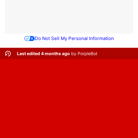
Do Not Sell My Personal Information
Last edited 4 months ago
by
PorpleBot