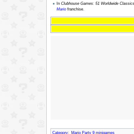
In
Clubhouse Games: 51 Worldwide Classic
Mario
franchise.
Category
:
Mario Party 9 minigames