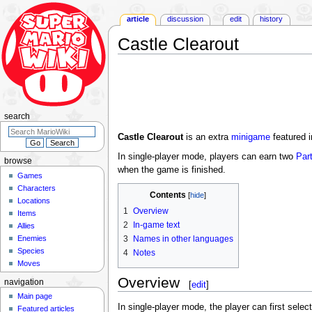
article
discussion
edit
history
Castle Clearout
Jump
Jump
to
to
navigation
search
search
Castle Clearout
is an extra
minigame
featured 
In single-player mode, players can earn two
Par
browse
when the game is finished.
Games
Characters
Contents
Locations
1
Overview
Items
2
In-game text
Allies
Enemies
3
Names in other languages
Species
4
Notes
Moves
Overview
navigation
[
edit
]
Main page
In single-player mode, the player can first select
Featured articles