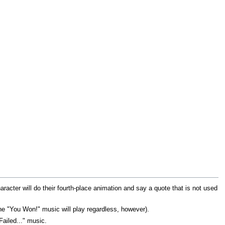
racter will do their fourth-place animation and say a quote that is not used
(the "You Won!" music will play regardless, however).
ailed..." music.