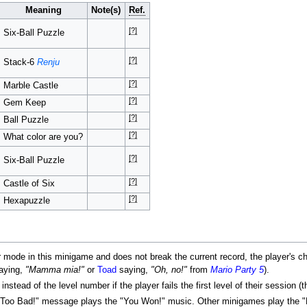
Meaning
Note(s)
Ref.
[?]
Six-Ball Puzzle
[?]
Stack-6
Renju
[?]
Marble Castle
[?]
Gem Keep
[?]
Ball Puzzle
[?]
What color are you?
[?]
Six-Ball Puzzle
[?]
Castle of Six
[?]
Hexapuzzle
r mode in this minigame and does not break the current record, the player's cha
aying,
"Mamma mia!"
or
Toad
saying,
"Oh, no!"
from
Mario Party 5
).
stead of the level number if the player fails the first level of their session 
"Too Bad!" message plays the "You Won!" music. Other minigames play the "F