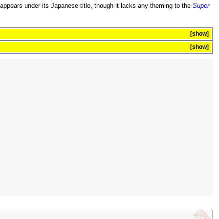
eappears under its Japanese title, though it lacks any theming to the
Super
show
show