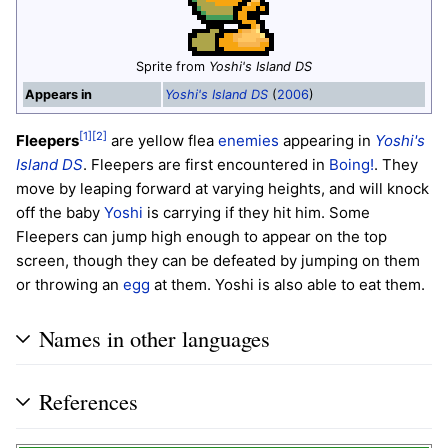
Sprite from
Yoshi's Island DS
Appears in
Yoshi's Island DS
(
2006
)
[1]
[2]
Fleepers
are yellow flea
enemies
appearing in
Yoshi's
Island DS
. Fleepers are first encountered in
Boing!
. They
move by leaping forward at varying heights, and will knock
off the baby
Yoshi
is carrying if they hit him. Some
Fleepers can jump high enough to appear on the top
screen, though they can be defeated by jumping on them
or throwing an
egg
at them. Yoshi is also able to eat them.
Names in other languages
References