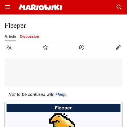
Open main menu
Sear
Fleeper
Article
Discussion
Language
Watch
History
Edit
Not to be confused with
Fleep
.
Fleeper