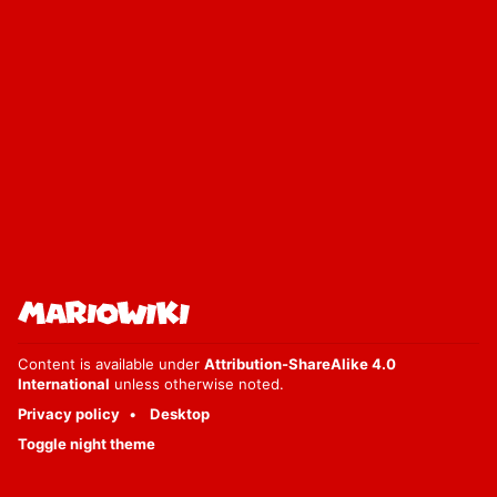
Content is available under
Attribution-ShareAlike 4.0
International
unless otherwise noted.
Privacy policy
Desktop
Toggle night theme