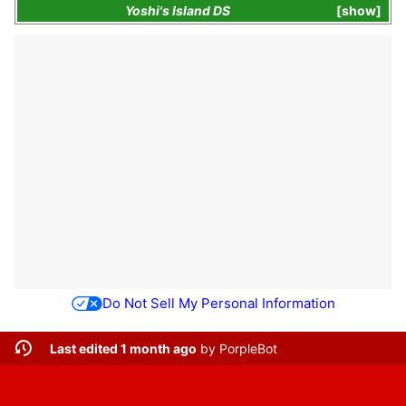
Yoshi's Island DS
show
Do Not Sell My Personal Information
Last edited 1 month ago
by
PorpleBot