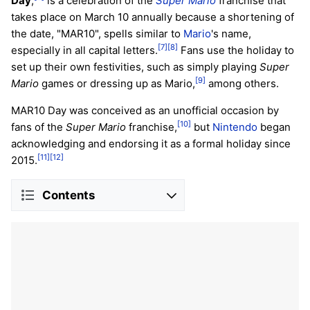
Day
,
is a celebration of the
Super Mario
franchise that
takes place on March 10 annually because a shortening of
the date, "MAR10", spells similar to
Mario
's name,
[7]
[8]
especially in all capital letters.
Fans use the holiday to
set up their own festivities, such as simply playing
Super
[9]
Mario
games or dressing up as Mario,
among others.
MAR10 Day was conceived as an unofficial occasion by
[10]
fans of the
Super Mario
franchise,
but
Nintendo
began
acknowledging and endorsing it as a formal holiday since
[11]
[12]
2015.
Contents