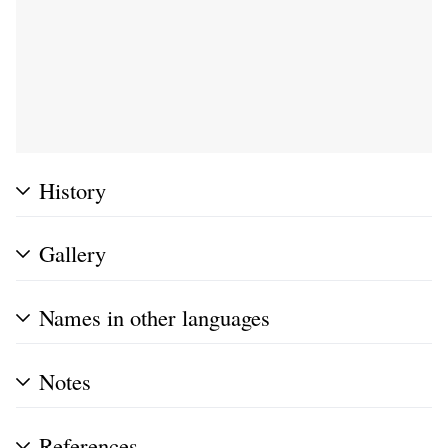
History
Gallery
Names in other languages
Notes
References