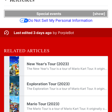
Special events
show
Do Not Sell My Personal Information
Last edited 3 days ago
by
PorpleBot
RELATED ARTICLES
New Year's Tour (2023)
The New Year's Tour is a tour of Mario Kart Tour. It originally occurred from December 28, 2022 through January 10, 2023 as the game's eighty-sixth tour, being rerun in the subsequent years. This tour introduced the R/T variants of multiple...
Exploration Tour (2023)
The Exploration Tour is a tour of Mario Kart Tour. It originally occurred from February 8, 2023 through February 21, 2023 as the game's eighty-ninth tour, being rerun in the subsequent years. The tour introduced a brand new course to Mario Kart Tour...
Mario Tour (2023)
The Mario Tour is a tour of Mario Kart Tour. It originally occurred from March 8, 2023 through March 21, 2023 as the game's ninety-first tour, being rerun in the subsequent years. The tour ran through MAR10 Day. Reflecting the theme, the tour...