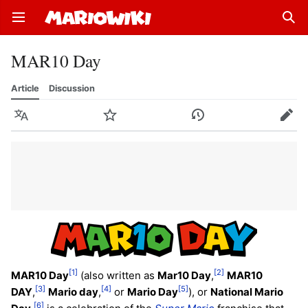
Open main menu
Sear
MAR10 Day
Article
Discussion
Language
Watch
History
Edit
[1]
[2]
MAR10 Day
(also written as
Mar10 Day
,
MAR10
[3]
[4]
[5]
DAY
,
Mario day
,
or
Mario Day
), or
National Mario
[6]