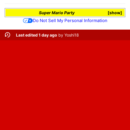
Super Mario Party
show
Do Not Sell My Personal Information
Last edited 1 day ago
by
Yoshi18