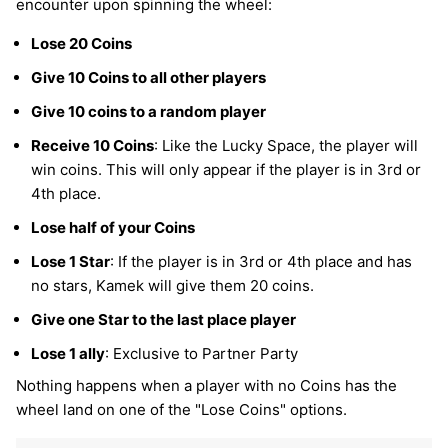
encounter upon spinning the wheel:
Lose 20 Coins
Give 10 Coins to all other players
Give 10 coins to a random player
Receive 10 Coins
: Like the Lucky Space, the player will
win coins. This will only appear if the player is in 3rd or
4th place.
Lose half of your Coins
Lose 1 Star
: If the player is in 3rd or 4th place and has
no stars, Kamek will give them 20 coins.
Give one Star to the last place player
Lose 1 ally
: Exclusive to Partner Party
Nothing happens when a player with no Coins has the
wheel land on one of the "Lose Coins" options.