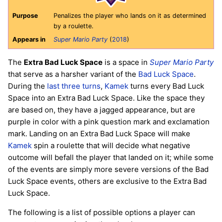
Purpose
Penalizes the player who lands on it as determined
by a roulette.
Appears in
Super Mario Party
(
2018
)
The
Extra Bad Luck Space
is a space in
Super Mario Party
that serve as a harsher variant of the
Bad Luck Space
.
During the
last three turns
,
Kamek
turns every Bad Luck
Space into an Extra Bad Luck Space. Like the space they
are based on, they have a jagged appearance, but are
purple in color with a pink question mark and exclamation
mark. Landing on an Extra Bad Luck Space will make
Kamek
spin a roulette that will decide what negative
outcome will befall the player that landed on it; while some
of the events are simply more severe versions of the Bad
Luck Space events, others are exclusive to the Extra Bad
Luck Space.
The following is a list of possible options a player can