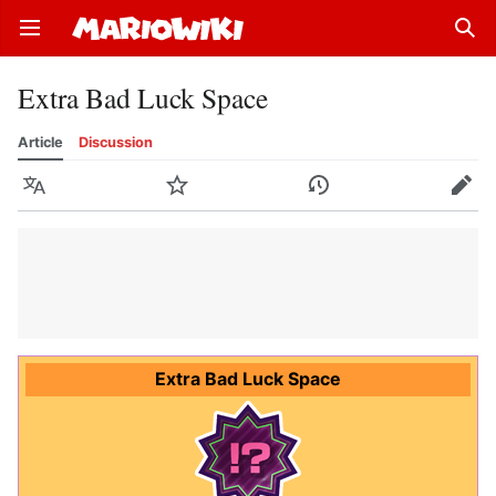
Open main menu
Sear
Extra Bad Luck Space
Article
Discussion
Language
Watch
History
Edit
Extra Bad Luck Space