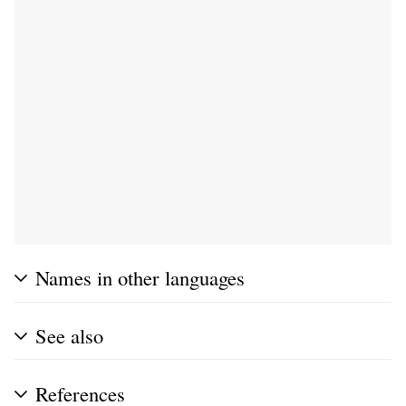
Names in other languages
See also
References