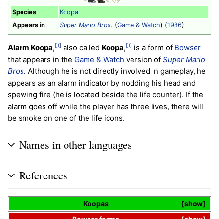
Species
Koopa
Appears in
Super Mario Bros.
(
Game & Watch
) (
1986
)
[1]
[1]
Alarm Koopa
,
also called
Koopa
,
is a form of
Bowser
that appears in the
Game & Watch
version of
Super Mario
Bros.
Although he is not directly involved in gameplay, he
appears as an alarm indicator by nodding his head and
spewing fire (he is located beside the life counter). If the
alarm goes off while the player has three lives, there will
be smoke on one of the life icons.
Names in other languages
References
Koopas
show
Bowser
forms
show