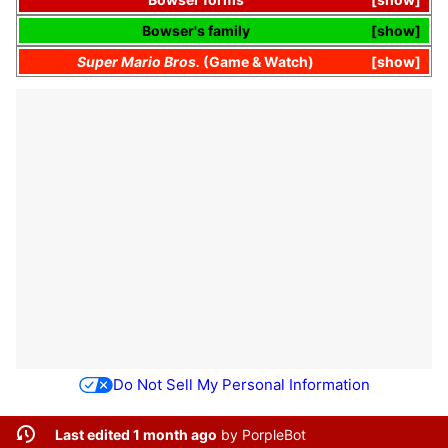
Bowser's
family
show
Super Mario Bros.
(
Game & Watch
)
show
Do Not Sell My Personal Information
Last edited 1 month ago
by
PorpleBot