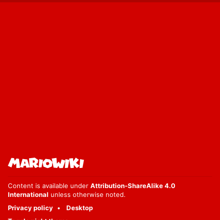
Content is available under
Attribution-ShareAlike 4.0
International
unless otherwise noted.
Privacy policy
Desktop