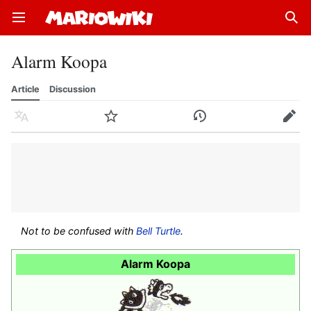
Open main menu
Sear
Alarm Koopa
Article
Discussion
Language
Watch
History
Edit
Not to be confused with
Bell Turtle
.
Alarm Koopa