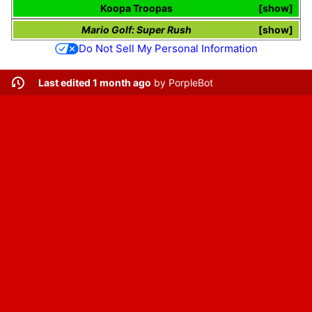
Koopa Troopas
show
Mario Golf: Super Rush
show
Do Not Sell My Personal Information
Last edited 1 month ago
by
PorpleBot