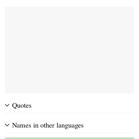
Quotes
Names in other languages