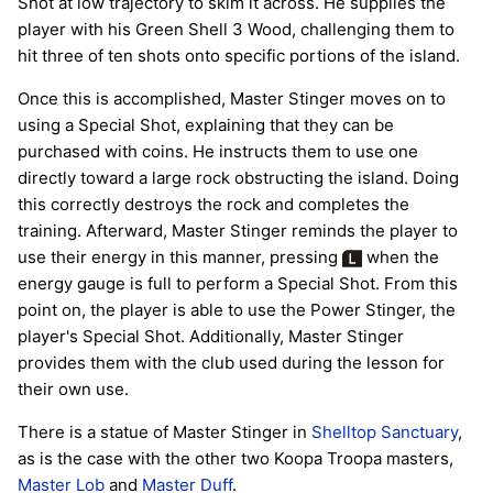
Shot at low trajectory to skim it across. He supplies the
player with his Green Shell 3 Wood, challenging them to
hit three of ten shots onto specific portions of the island.
Once this is accomplished, Master Stinger moves on to
using a Special Shot, explaining that they can be
purchased with coins. He instructs them to use one
directly toward a large rock obstructing the island. Doing
this correctly destroys the rock and completes the
training. Afterward, Master Stinger reminds the player to
use their energy in this manner, pressing
when the
energy gauge is full to perform a Special Shot. From this
point on, the player is able to use the Power Stinger, the
player's Special Shot. Additionally, Master Stinger
provides them with the club used during the lesson for
their own use.
There is a statue of Master Stinger in
Shelltop Sanctuary
,
as is the case with the other two Koopa Troopa masters,
Master Lob
and
Master Duff
.