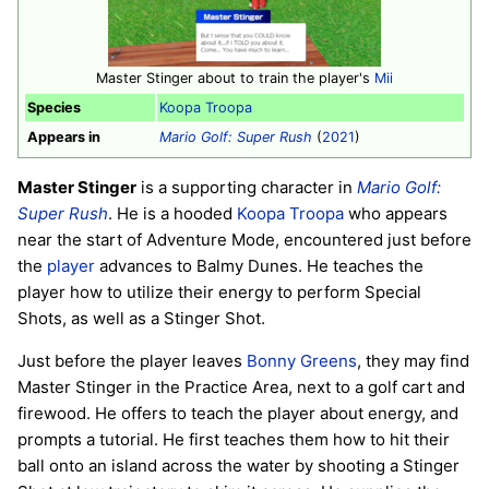
Master Stinger about to train the player's
Mii
Species
Koopa Troopa
Appears in
Mario Golf: Super Rush
(
2021
)
Master Stinger
is a supporting character in
Mario Golf:
Super Rush
. He is a hooded
Koopa Troopa
who appears
near the start of Adventure Mode, encountered just before
the
player
advances to Balmy Dunes. He teaches the
player how to utilize their energy to perform Special
Shots, as well as a Stinger Shot.
Just before the player leaves
Bonny Greens
, they may find
Master Stinger in the Practice Area, next to a golf cart and
firewood. He offers to teach the player about energy, and
prompts a tutorial. He first teaches them how to hit their
ball onto an island across the water by shooting a Stinger