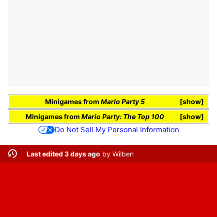
Minigames
from
Mario Party 5
show
Minigames
from
Mario Party: The Top 100
show
Do Not Sell My Personal Information
Last edited 3 days ago
by
Wilben