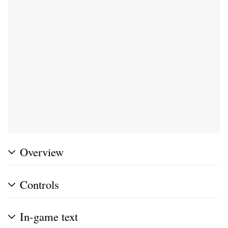
Overview
Controls
In-game text