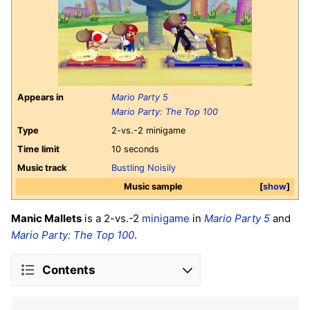
Appears in
Mario Party 5
Mario Party: The Top 100
Type
2-vs.-2 minigame
Time limit
10 seconds
Music track
Bustling Noisily
Music sample
show
Manic Mallets
is a 2-vs.-2
minigame
in
Mario Party 5
and
Mario Party: The Top 100
.
Contents