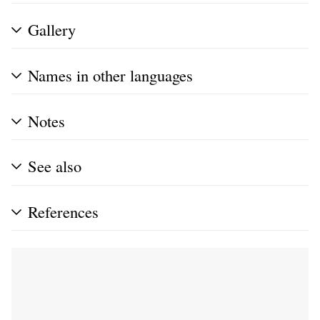
Gallery
Names in other languages
Notes
See also
References