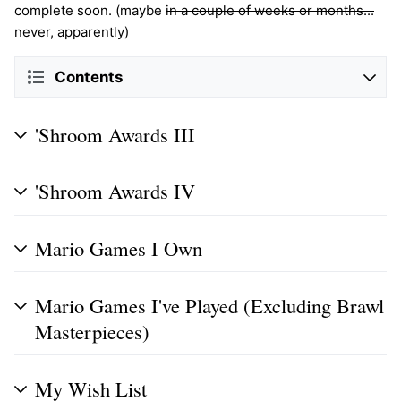
complete soon. (maybe
in a couple of weeks or months...
never, apparently)
Contents
'Shroom Awards III
'Shroom Awards IV
Mario Games I Own
Mario Games I've Played (Excluding Brawl
Masterpieces)
My Wish List