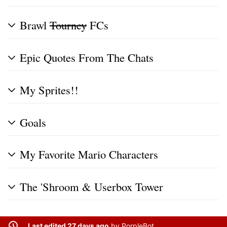
Brawl
Tourney
FCs
Epic Quotes From The Chats
My Sprites!!
Goals
My Favorite Mario Characters
The 'Shroom & Userbox Tower
Last edited 27 days ago
by
PorpleBot