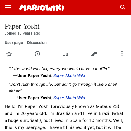
Open main menu
Sear
Paper Yoshi
Joined 18 years ago
User page
Discussion
Watch
History
Contributions
Edit
More
“If the world was fair, everyone would have a muffin.”
—
User:Paper Yoshi
,
Super Mario Wiki
“Don't rush through life, but don't go through it like a snail
either.”
—
User:Paper Yoshi
,
Super Mario Wiki
Hello! I'm Paper Yoshi (previously known as Mateus 23)
and I'm 20 years old. I'm Brazilian and I live in Brazil (what
a huge surprise!!), but I lived in Spain for 10 months. Well,
this is my userpage. I haven't finished it yet, but it will be