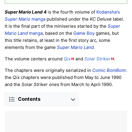
Super Mario Land 4
is the fourth volume of
Kodansha's
Super Mario
manga
published under the
KC Deluxe
label.
It is the final part of the miniseries started by the
Super
Mario Land
manga
, based on the
Game Boy
games, but
this title retains, at least in the first story arc, some
elements from the game
Super Mario Land
.
The volume centers around
Qix
and
Solar Striker
.
The chapters were originally serialized in
Comic BomBom
:
the
Qix
chapters were published from May to June 1990
and the
Solar Striker
ones from March to April 1990.
Contents