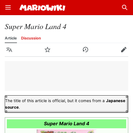
Open main menu
Sear
Super Mario Land 4
Article
Discussion
Language
Watch
History
Edit
The title of this article is official, but it comes from a
Japanese
source
.
Super Mario Land 4