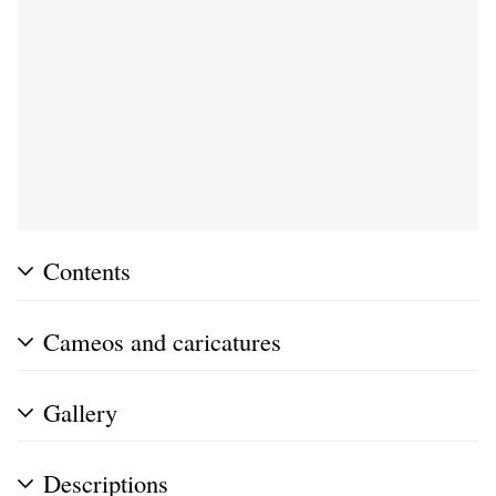
Contents
Cameos and caricatures
Gallery
Descriptions