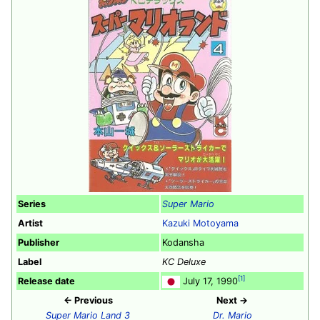
Series
Super Mario
Artist
Kazuki Motoyama
Publisher
Kodansha
Label
KC Deluxe
[1]
Release date
July 17, 1990
← Previous
Next →
Super Mario Land 3
Dr. Mario