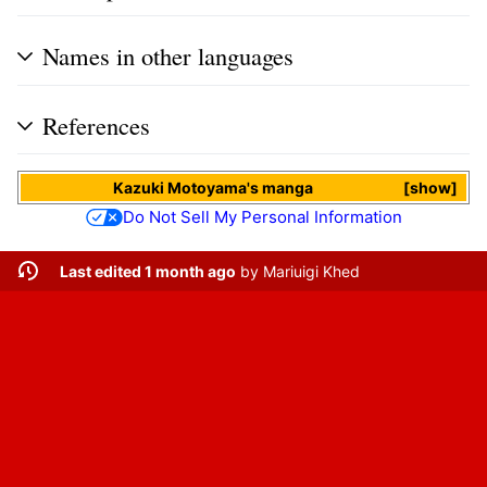
Names in other languages
References
Kazuki Motoyama
's
manga
show
Do Not Sell My Personal Information
Last edited 1 month ago
by
Mariuigi Khed