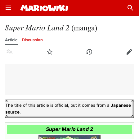
Open main menu
Sear
Super Mario Land 2
(manga)
Article
Discussion
Language
Watch
History
Edit
The title of this article is official, but it comes from a
Japanese
source
.
Super Mario Land 2