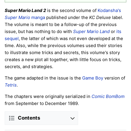
Super Mario Land 2
is the second volume of
Kodansha's
Super Mario
manga
published under the
KC Deluxe
label.
The volume is meant to be a follow-up of the previous
issue, but has nothing to do with
Super Mario Land
or
its
sequel
, the latter of which was not even developed at the
time. Also, while the previous volumes used their stories
to illustrate some tricks and secrets, this volume's story
creates a new plot all together, with little focus on tricks,
secrets, and strategies.
The game adapted in the issue is the
Game Boy
version of
Tetris
.
The chapters were originally serialized in
Comic BomBom
from September to December 1989.
Contents