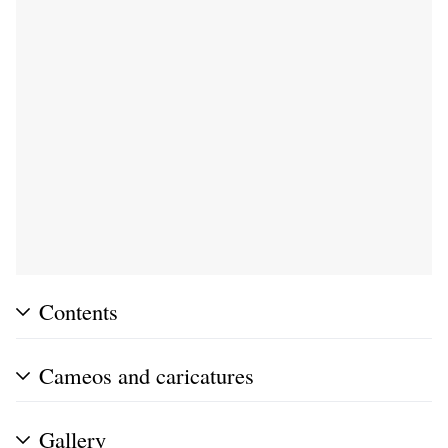
Contents
Cameos and caricatures
Gallery