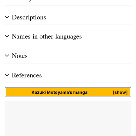
Descriptions
Names in other languages
Notes
References
Kazuki Motoyama
's
manga
show