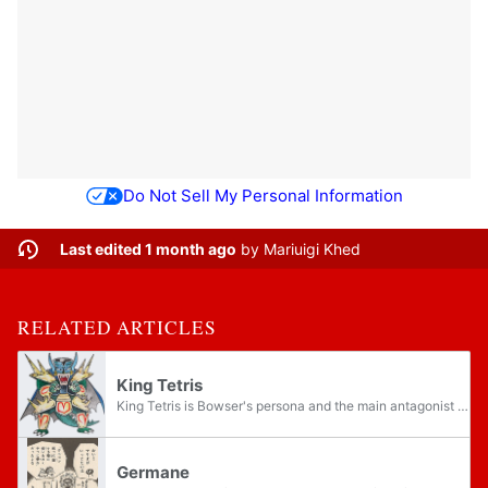
Do Not Sell My Personal Information
Last edited 1 month ago
by
Mariuigi Khed
RELATED ARTICLES
King Tetris
King Tetris is Bowser's persona and the main antagonist in the Super Mario Land 2 manga from the Super Mario series published by KC Deluxe and later returns in the third chapter of the next volume. It is the first "King persona" Bowser takes in the...
Germane