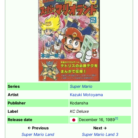
Series
Super Mario
Artist
Kazuki Motoyama
Publisher
Kodansha
Label
KC Deluxe
[1]
Release date
December 16, 1989
← Previous
Next →
Super Mario Land
Super Mario Land 3