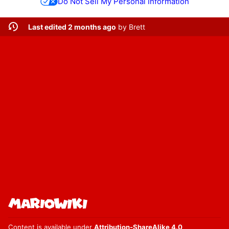
Do Not Sell My Personal Information
Last edited 2 months ago
by
Brett
Content is available under
Attribution-ShareAlike 4.0