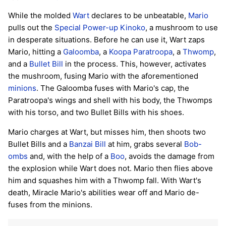
While the molded
Wart
declares to be unbeatable,
Mario
pulls out the
Special Power-up Kinoko
, a mushroom to use
in desperate situations. Before he can use it, Wart zaps
Mario, hitting a
Galoomba
, a
Koopa Paratroopa
, a
Thwomp
,
and a
Bullet Bill
in the process. This, however, activates
the mushroom, fusing Mario with the aforementioned
minions
. The Galoomba fuses with Mario's cap, the
Paratroopa's wings and shell with his body, the Thwomps
with his torso, and two Bullet Bills with his shoes.
Mario charges at Wart, but misses him, then shoots two
Bullet Bills and a
Banzai Bill
at him, grabs several
Bob-
ombs
and, with the help of a
Boo
, avoids the damage from
the explosion while Wart does not. Mario then flies above
him and squashes him with a Thwomp fall. With Wart's
death, Miracle Mario's abilities wear off and Mario de-
fuses from the minions.