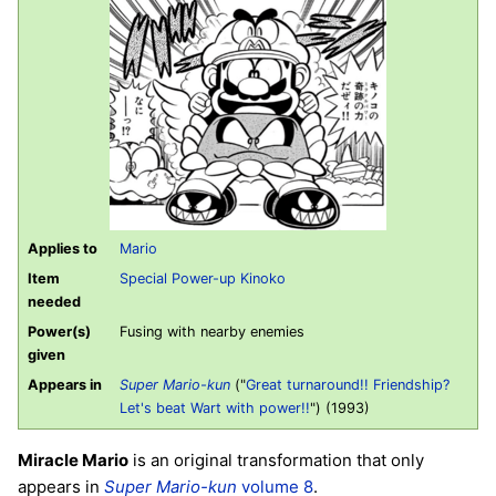
Applies to
Mario
Item
Special Power-up Kinoko
needed
Power(s)
Fusing with nearby enemies
given
Appears in
Super Mario-kun
("
Great turnaround!! Friendship?
Let's beat Wart with power!!
") (1993)
Miracle Mario
is an original transformation that only
appears in
Super Mario-kun
volume 8
.