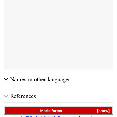
Names in other languages
References
Mario
forms
show