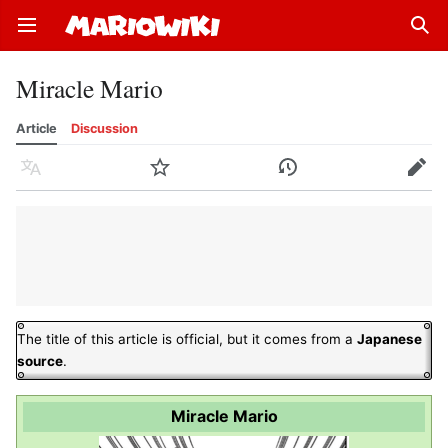
Open main menu
Sear
Miracle Mario
Article
Discussion
Language
Watch
History
Edit
The title of this article is official, but it comes from a
Japanese
source
.
Miracle Mario