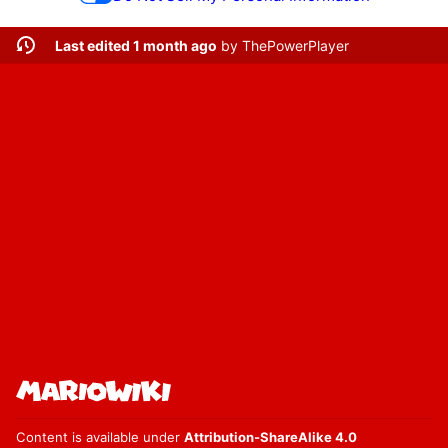
Last edited 1 month ago
by
ThePowerPlayer
Content is available under
Attribution-ShareAlike 4.0