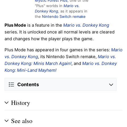
Mystic Forest Plus
, one of the
"Plus" worlds in
Mario vs.
Donkey Kong
, as it appears in
the
Nintendo Switch remake
Plus Mode
is a feature in the
Mario vs. Donkey Kong
series. It is unlocked once all normal levels are cleared
and changes how the player plays the game.
Plus Mode has appeared in four games in the series:
Mario
vs. Donkey Kong
, its Nintendo Switch remake,
Mario vs.
Donkey Kong: Minis March Again!
, and
Mario vs. Donkey
Kong: Mini-Land Mayhem!
Contents
History
See also