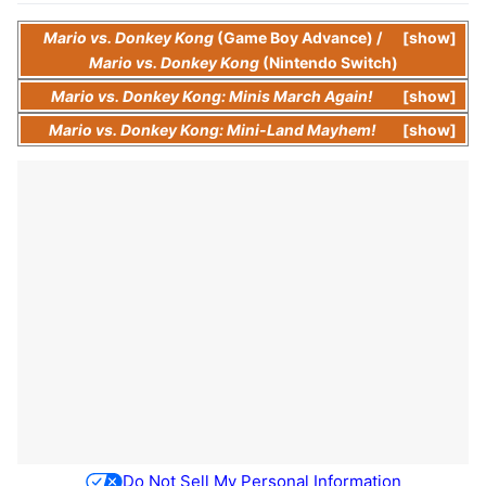
Mario vs. Donkey Kong
(Game Boy Advance)
/
show
Mario vs. Donkey Kong
(Nintendo Switch)
Mario vs. Donkey Kong: Minis March Again!
show
Mario vs. Donkey Kong: Mini-Land Mayhem!
show
Do Not Sell My Personal Information