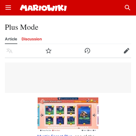
Open main menu
Sear
Plus Mode
Article
Discussion
Language
Watch
History
Edit