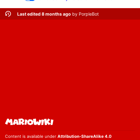
Last edited 8 months ago
by
PorpleBot
Content is available under
Attribution-ShareAlike 4.0