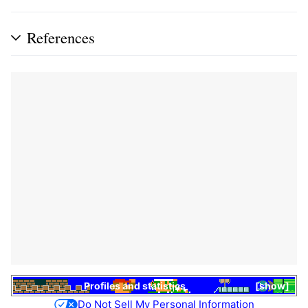
References
Profiles and statistics
show
Do Not Sell My Personal Information