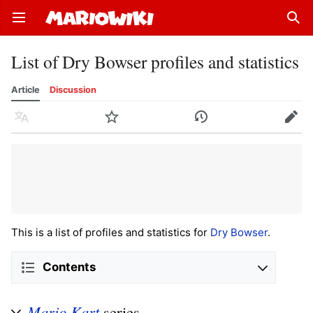
Open main menu
Sear
List of Dry Bowser profiles and statistics
Article
Discussion
Language
Watch
History
Edit
This is a list of profiles and statistics for
Dry Bowser
.
Contents
Mario Kart
series