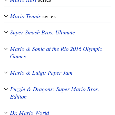
Mario Tennis
series
Super Smash Bros. Ultimate
Mario & Sonic at the Rio 2016 Olympic
Games
Mario & Luigi: Paper Jam
Puzzle & Dragons: Super Mario Bros.
Edition
Dr. Mario World