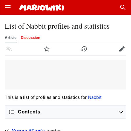
Open main menu
Sear
List of Nabbit profiles and statistics
Article
Discussion
Language
Watch
History
Edit
This is a list of profiles and statistics for
Nabbit
.
Contents
Super Mario
series