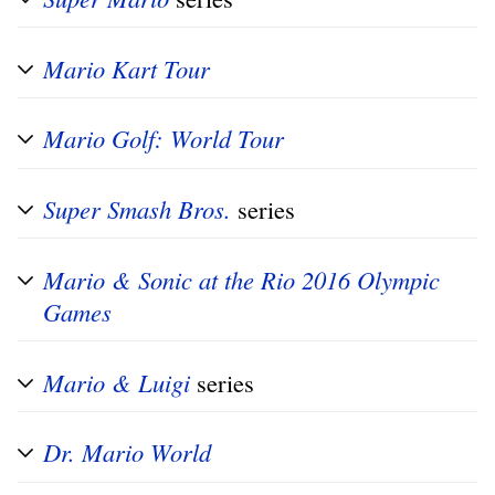
Mario Kart Tour
Mario Golf: World Tour
Super Smash Bros.
series
Mario & Sonic at the Rio 2016 Olympic
Games
Mario & Luigi
series
Dr. Mario World