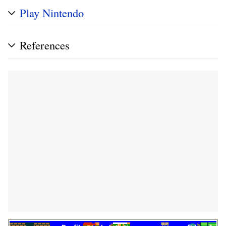
Play Nintendo
References