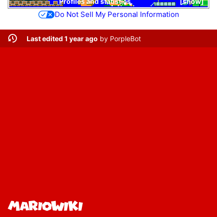
Profiles and statistics
show
Do Not Sell My Personal Information
Last edited 1 year ago
by
PorpleBot