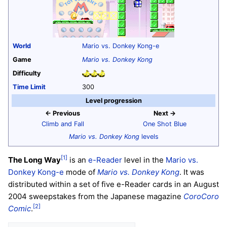
World
Mario vs. Donkey Kong-e
Game
Mario vs. Donkey Kong
Difficulty
Time Limit
300
Level progression
← Previous
Next →
Climb and Fall
One Shot Blue
Mario vs. Donkey Kong
levels
[1]
The Long Way
is an
e-Reader
level in the
Mario vs.
Donkey Kong-e
mode of
Mario vs. Donkey Kong
. It was
distributed within a set of five e-Reader cards in an August
2004 sweepstakes from the Japanese magazine
CoroCoro
[2]
Comic
.