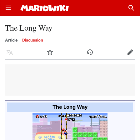
Open main menu
Sear
The Long Way
Article
Discussion
Language
Watch
History
Edit
The Long Way