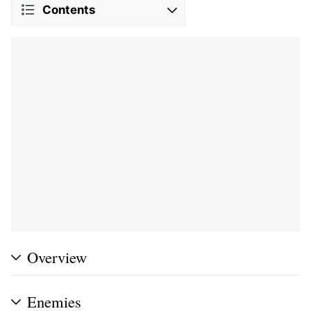
Contents
Overview
Enemies