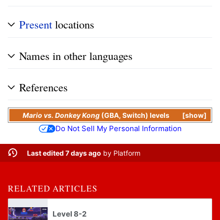
Present
locations
Names in other languages
References
Mario vs. Donkey Kong
(
GBA
,
Switch
) levels
show
Do Not Sell My Personal Information
Last edited 7 days ago
by
Platform
RELATED ARTICLES
Level 8-2