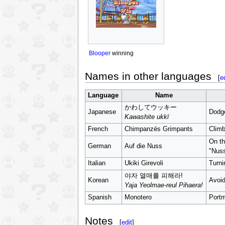
Blooper
winning
Names in other languages
[
e
Language
Name
かわしてウッキー
Japanese
Dodge
Kawashite ukkī
French
Chimpanzés Grimpants
Clim
On t
German
Auf die Nuss
"Nuss
Italian
Ukiki Girevoli
Turni
야자 열매를 피해라!
Korean
Avoid
Yaja Yeolmae-reul Pihaera!
Spanish
Monotero
Port
Notes
[
edit
]