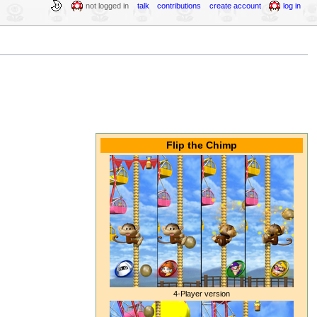
not logged in
talk
contributions
create account
log in
Flip the Chimp
4-Player version