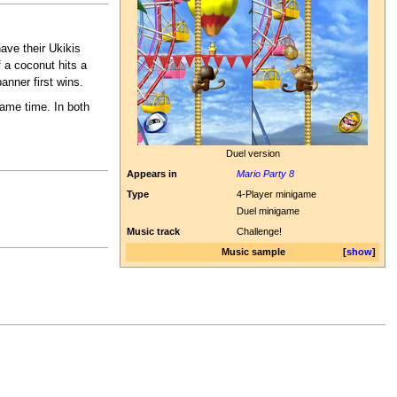
have their Ukikis
f a coconut hits a
anner first wins.
same time. In both
Duel version
Appears in
Mario Party 8
Type
4-Player minigame
Duel minigame
Music track
Challenge!
Music sample
show