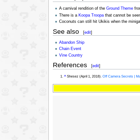
A carnival rendition of the
Ground Theme
fr
There is a
Koopa Troopa
that cannot be seen
Coconuts can still hit Ukikis when the minig
See also
[
edit
]
Abandon Ship
Chain Event
Vine Country
References
[
edit
]
^
Shesez (April 1, 2018).
Off Camera Secrets | Ma