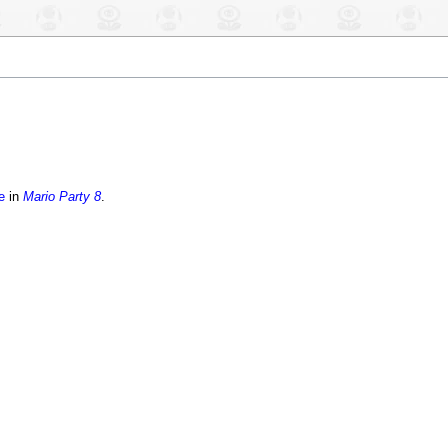
e
in
Mario Party 8
.