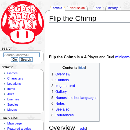
article
discussion
edit
history
Flip the Chimp
Jump
Jump
to
to
navigation
search
search
Flip the Chimp
is a 4-Player and Duel
minigam
browse
Contents
Games
1
Overview
Characters
2
Controls
Locations
3
In-game text
Items
4
Gallery
Allies
5
Names in other languages
Enemies
6
Notes
Species
7
See also
Moves
8
References
navigation
Main page
Overview
[
edit
]
Featured articles