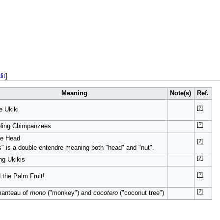
dit
]
Meaning
Note(s)
Ref.
[?]
 Ukiki
[?]
bling Chimpanzees
he Head
[?]
" is a double entendre meaning both "head" and "nut".
[?]
ng Ukikis
[?]
 the Palm Fruit!
[?]
manteau of
mono
("monkey") and
cocotero
("coconut tree")