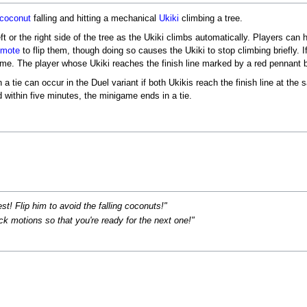
coconut
falling and hitting a mechanical
Ukiki
climbing a tree.
ft or the right side of the tree as the Ukiki climbs automatically. Players can 
emote
to flip them, though doing so causes the Ukiki to stop climbing briefly. I
time. The player whose Ukiki reaches the finish line marked by a red pennant b
 tie can occur in the Duel variant if both Ukikis reach the finish line at the 
d within five minutes, the minigame ends in a tie.
t! Flip him to avoid the falling coconuts!"
k motions so that you're ready for the next one!"