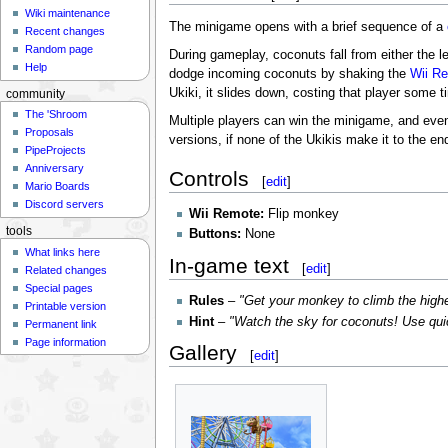
Wiki maintenance
The minigame opens with a brief sequence of a
Recent changes
Random page
During gameplay, coconuts fall from either the le
Help
dodge incoming coconuts by shaking the
Wii R
Ukiki, it slides down, costing that player some 
community
The 'Shroom
Multiple players can win the minigame, and even a
Proposals
versions, if none of the Ukikis make it to the en
PipeProjects
Anniversary
Controls
[
edit
]
Mario Boards
Discord servers
Wii Remote:
Flip monkey
tools
Buttons:
None
What links here
In-game text
[
edit
]
Related changes
Special pages
Rules
–
"Get your monkey to climb the highes
Printable version
Hint
–
"Watch the sky for coconuts! Use quic
Permanent link
Page information
Gallery
[
edit
]