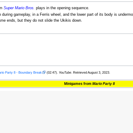
om
Super Mario Bros.
plays in the opening sequence.
 during gameplay, in a Ferris wheel, and the lower part of its body is underm
ame ends, but they do not slide the Ukikis down.
rio Party 8 - Boundary Break
(02:47).
YouTube
. Retrieved August 3, 2023.
Minigames
from
Mario Party 8