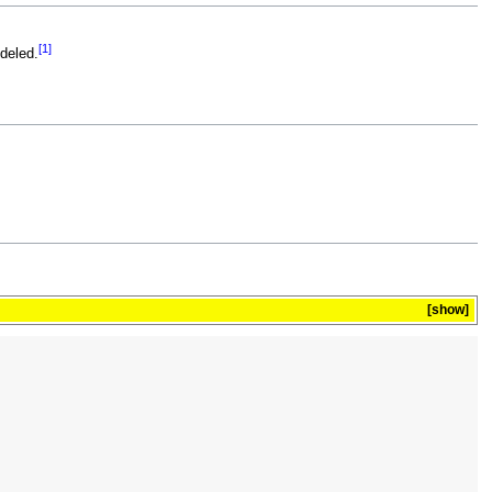
[1]
odeled.
show