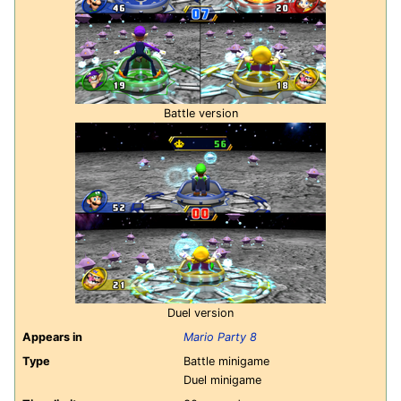
Battle version
Duel version
Appears in
Mario Party 8
Type
Battle minigame
Duel minigame