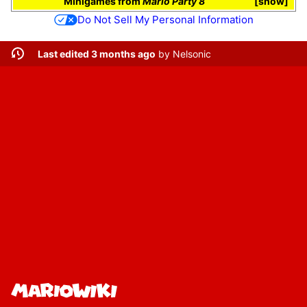
Minigames
from
Mario Party 8
show
Do Not Sell My Personal Information
Last edited 3 months ago
by
Nelsonic