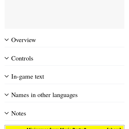
Overview
Controls
In-game text
Names in other languages
Notes