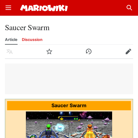
Open main menu
Sear
Saucer Swarm
Article
Discussion
Language
Watch
History
Edit
Saucer Swarm