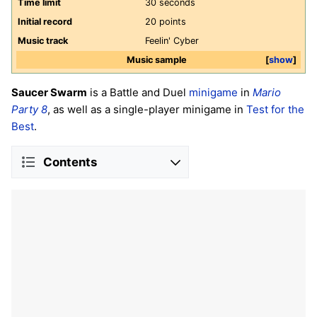
Time limit
30 seconds
Initial record
20 points
Music track
Feelin' Cyber
Music sample
show
Saucer Swarm
is a Battle and Duel
minigame
in
Mario
Party 8
, as well as a single-player minigame in
Test for the
Best
.
Contents