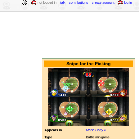
not logged in
talk
contributions
create account
log in
Snipe for the Picking
Appears in
Mario Party 8
Type
Battle minigame