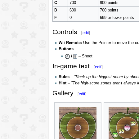
C
700
900 points
D
600
700 points
F
0
699 or fewer points
Controls
[
edit
]
Wii Remote:
Use the Pointer to move the cu
Buttons
/
– Shoot
In-game text
[
edit
]
Rules
–
"Rack up the biggest score by shoot
Hint
–
"The high-score zones aren't always in
Gallery
[
edit
]