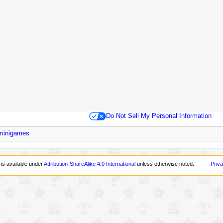
Do Not Sell My Personal Information
 minigames
 is available under
Attribution-ShareAlike 4.0 International
unless otherwise noted.
Priva