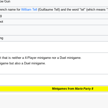
Bow Gun
rench name for
William Tell
(Guillaume Tell) and the word "tel" (which means 
ng
oot
ing
st that is neither a 4-Player minigame nor a Duel minigame.
inigame but also a Duel minigame.
Minigames
from
Mario Party 8