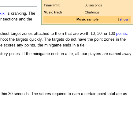
Time limit
30 seconds
Music track
Challenge!
kiki
is cranking. The
ur sections and the
Music sample
show
o shoot target zones attached to them that are worth 10, 30, or 100
points
.
oot the targets quickly. The targets do not have the point zones in the
ne scores any points, the minigame ends in a tie.
tory poses. If the minigame ends in a tie, all four players are carried away
thin 30 seconds. The scores required to earn a certain point total are as