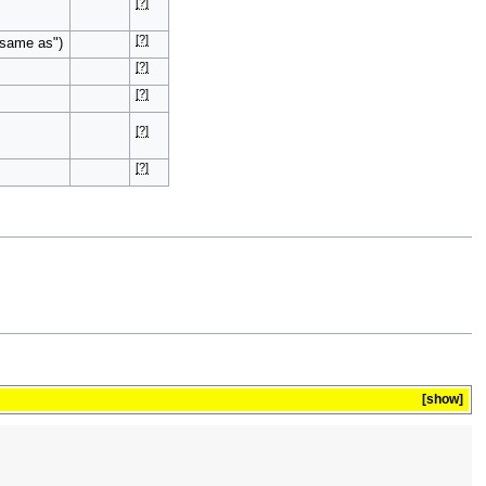
[?]
[?]
"same as")
[?]
[?]
[?]
[?]
show