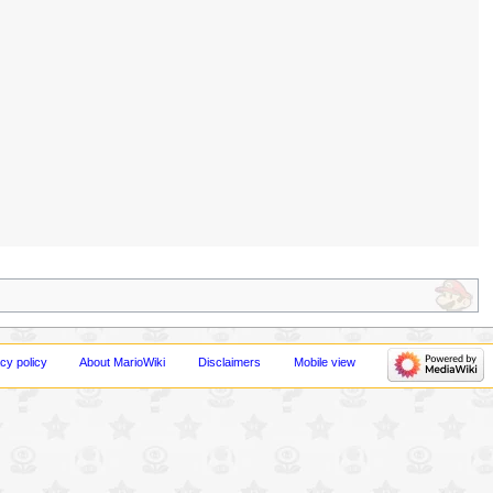
cy policy
About MarioWiki
Disclaimers
Mobile view