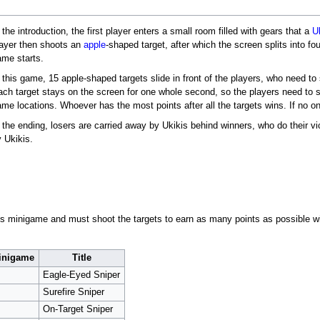
 the introduction, the first player enters a small room filled with gears that a
U
layer then shoots an
apple
-shaped target, after which the screen splits into fo
ame starts.
 this game, 15 apple-shaped targets slide in front of the players, who need t
ach target stays on the screen for one whole second, so the players need to sh
me locations. Whoever has the most points after all the targets wins. If no o
 the ending, losers are carried away by Ukikis behind winners, who do their vic
 Ukikis.
his minigame and must shoot the targets to earn as many points as possible wi
minigame
Title
Eagle-Eyed Sniper
Surefire Sniper
On-Target Sniper