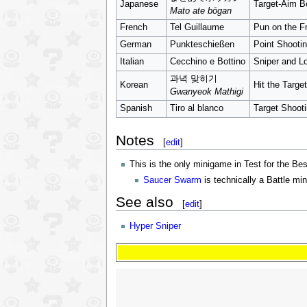
Japanese
Target-Aim 
Mato ate bōgan
French
Tel Guillaume
Pun on the F
German
Punkteschießen
Point Shooti
Italian
Cecchino e Bottino
Sniper and L
과녁 맞히기
Korean
Hit the Target
Gwanyeok Mathigi
Spanish
Tiro al blanco
Target Shoot
Notes
[
edit
]
This is the only minigame in Test for the Be
Saucer Swarm
is technically a Battle m
See also
[
edit
]
Hyper Sniper