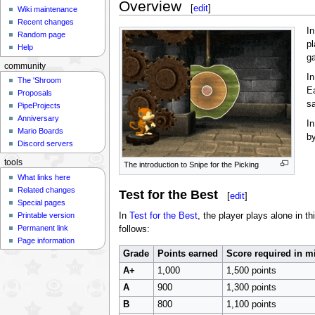
Overview
[
edit
]
Wiki maintenance
Recent changes
In
Random page
p
Help
g
community
In
The 'Shroom
E
Proposals
sa
PipeProjects
Anniversary
In
Mario Boards
by
Discord servers
tools
The introduction to Snipe for the Picking
What links here
Related changes
Test for the Best
[
edit
]
Special pages
Printable version
In
Test for the Best
, the player plays alone in t
Permanent link
follows:
Page information
Grade
Points earned
Score required in 
A+
1,000
1,500 points
A
900
1,300 points
B
800
1,100 points