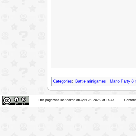
Categories
:
Battle minigames
Mario Party 8
This page was last edited on April 28, 2026, at 14:43.
Content