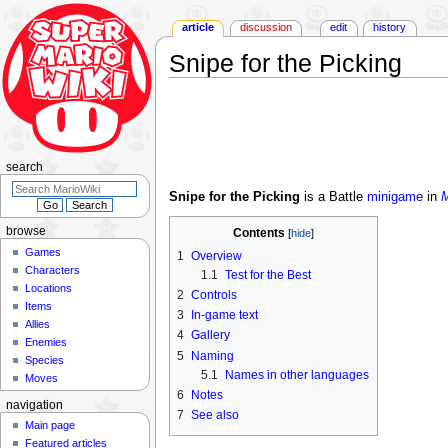
article
discussion
edit
history
Snipe for the Picking
Jump
Jump
to
to
navigation
search
search
Snipe for the Picking
is a Battle
minigame
in
M
browse
Contents
Games
1
Overview
Characters
1.1
Test for the Best
Locations
2
Controls
Items
3
In-game text
Allies
4
Gallery
Enemies
5
Naming
Species
5.1
Names in other languages
Moves
6
Notes
navigation
7
See also
Main page
Featured articles