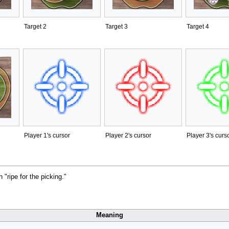
Target 2
Target 3
Target 4
Player 1's cursor
Player 2's cursor
Player 3's curs
"ripe for the picking."
Meaning