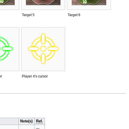
Target 5
Target 6
or
Player 4's cursor
Note(s)
Ref.