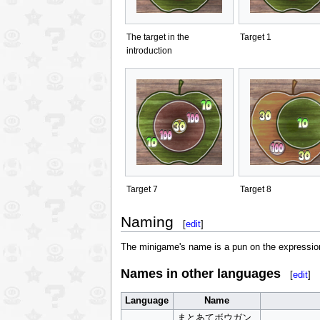
The target in the
Target 1
introduction
Target 7
Target 8
Naming
[
edit
]
The minigame's name is a pun on the expression 
Names in other languages
[
edit
]
Language
Name
まとあてボウガン