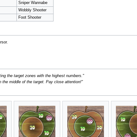
Sniper Wannabe
Wobbly Shooter
Foot Shooter
rsor.
ing the target zones with the highest numbers."
 the middle of the target. Pay close attention!"