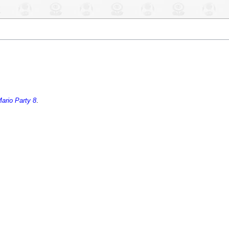
ario Party 8
.