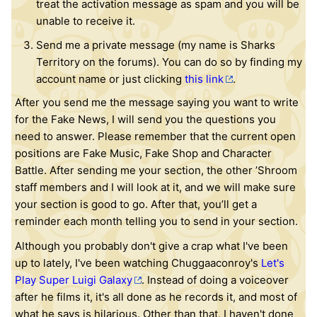
treat the activation message as spam and you will be
unable to receive it.
Send me a private message (my name is Sharks
Territory on the forums). You can do so by finding my
account name or just clicking
this link
.
After you send me the message saying you want to write
for the Fake News, I will send you the questions you
need to answer. Please remember that the current open
positions are Fake Music, Fake Shop and Character
Battle. After sending me your section, the other ’Shroom
staff members and I will look at it, and we will make sure
your section is good to go. After that, you’ll get a
reminder each month telling you to send in your section.
Although you probably don't give a crap what I've been
up to lately, I've been watching Chuggaaconroy's
Let's
Play Super Luigi Galaxy
. Instead of doing a voiceover
after he films it, it's all done as he records it, and most of
what he says is hilarious. Other than that, I haven't done