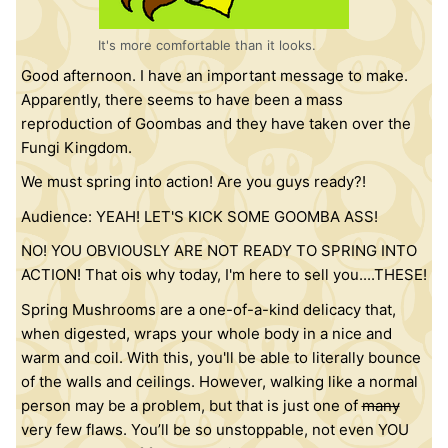
It's more comfortable than it looks.
Good afternoon. I have an important message to make.
Apparently, there seems to have been a mass
reproduction of Goombas and they have taken over the
Fungi Kingdom.
We must spring into action! Are you guys ready?!
Audience: YEAH! LET'S KICK SOME GOOMBA ASS!
NO! YOU OBVIOUSLY ARE NOT READY TO SPRING INTO
ACTION! That ois why today, I'm here to sell you....THESE!
Spring Mushrooms are a one-of-a-kind delicacy that,
when digested, wraps your whole body in a nice and
warm and coil. With this, you'll be able to literally bounce
of the walls and ceilings. However, walking like a normal
person may be a problem, but that is just one of
many
very few flaws. You’ll be so unstoppable, not even YOU