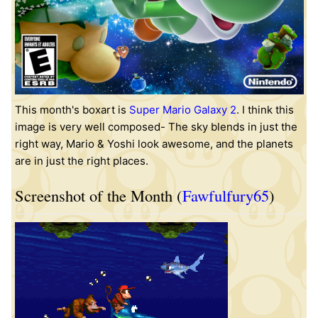
This month's boxart is
Super Mario Galaxy 2
. I think this
image is very well composed- The sky blends in just the
right way, Mario & Yoshi look awesome, and the planets
are in just the right places.
Screenshot of the Month (
Fawfulfury65
)