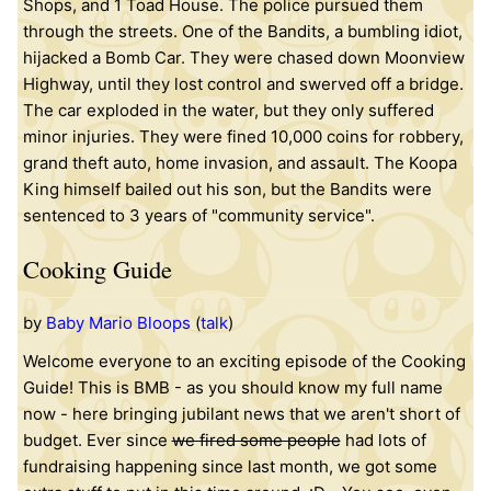
Shops, and 1 Toad House. The police pursued them
through the streets. One of the Bandits, a bumbling idiot,
hijacked a Bomb Car. They were chased down Moonview
Highway, until they lost control and swerved off a bridge.
The car exploded in the water, but they only suffered
minor injuries. They were fined 10,000 coins for robbery,
grand theft auto, home invasion, and assault. The Koopa
King himself bailed out his son, but the Bandits were
sentenced to 3 years of "community service".
Cooking Guide
by
Baby Mario Bloops
(
talk
)
Welcome everyone to an exciting episode of the Cooking
Guide! This is BMB - as you should know my full name
now - here bringing jubilant news that we aren't short of
budget. Ever since
we fired some people
had lots of
fundraising happening since last month, we got some