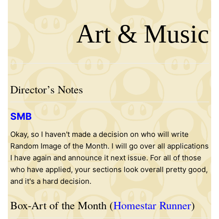
Art & Music
Director’s Notes
SMB
Okay, so I haven't made a decision on who will write
Random Image of the Month. I will go over all applications
I have again and announce it next issue. For all of those
who have applied, your sections look overall pretty good,
and it's a hard decision.
Box-Art of the Month (
Homestar Runner
)