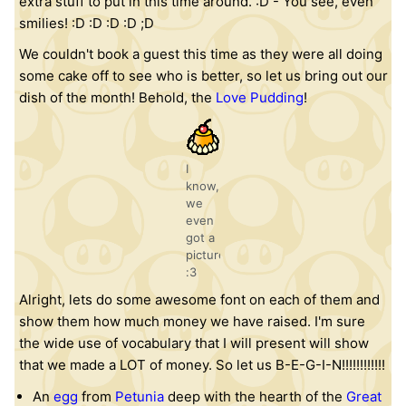
extra stuff to put in this time around. :D - You see, even
smilies! :D :D :D :D ;D
We couldn't book a guest this time as they were all doing
some cake off to see who is better, so let us bring out our
dish of the month! Behold, the
Love Pudding
!
I
know,
we
even
got a
picture!
:3
Alright, lets do some awesome font on each of them and
show them how much money we have raised. I'm sure
the wide use of vocabulary that I will present will show
that we made a LOT of money. So let us B-E-G-I-N!!!!!!!!!!!!
An
egg
from
Petunia
deep with the hearth of the
Great