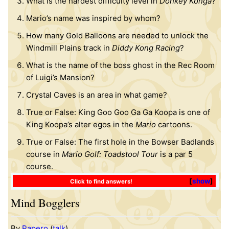
What is the hardest difficulty level in
Donkey Konga
?
Mario’s name was inspired by whom?
How many Gold Balloons are needed to unlock the
Windmill Plains track in
Diddy Kong Racing
?
What is the name of the boss ghost in the Rec Room
of Luigi’s Mansion?
Crystal Caves is an area in what game?
True or False: King Goo Goo Ga Ga Koopa is one of
King Koopa’s alter egos in the
Mario
cartoons.
True or False: The first hole in the Bowser Badlands
course in
Mario Golf: Toadstool Tour
is a par 5
course.
show
Click to find answers!
Mind Bogglers
By
Papero
(
talk
)