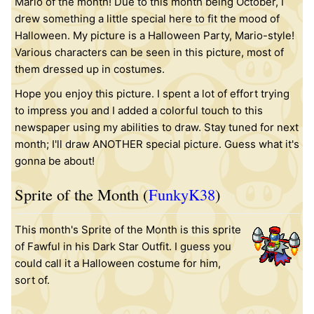
Mario of the month! Due to this month being October, I
drew something a little special here to fit the mood of
Halloween. My picture is a Halloween Party, Mario-style!
Various characters can be seen in this picture, most of
them dressed up in costumes.
Hope you enjoy this picture. I spent a lot of effort trying
to impress you and I added a colorful touch to this
newspaper using my abilities to draw. Stay tuned for next
month; I'll draw ANOTHER special picture. Guess what it's
gonna be about!
Sprite of the Month (
FunkyK38
)
This month's Sprite of the Month is this
sprite
of Fawful in his Dark Star Outfit. I guess you
could call it a Halloween costume for him,
sort of.