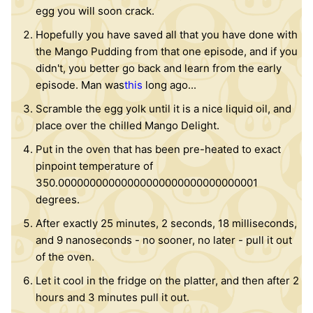
egg you will soon crack.
Hopefully you have saved all that you have done with
the Mango Pudding from that one episode, and if you
didn't, you better go back and learn from the early
episode. Man was
this
long ago...
Scramble the egg yolk until it is a nice liquid oil, and
place over the chilled Mango Delight.
Put in the oven that has been pre-heated to exact
pinpoint temperature of
350.00000000000000000000000000000001
degrees.
After exactly 25 minutes, 2 seconds, 18 milliseconds,
and 9 nanoseconds - no sooner, no later - pull it out
of the oven.
Let it cool in the fridge on the platter, and then after 2
hours and 3 minutes pull it out.