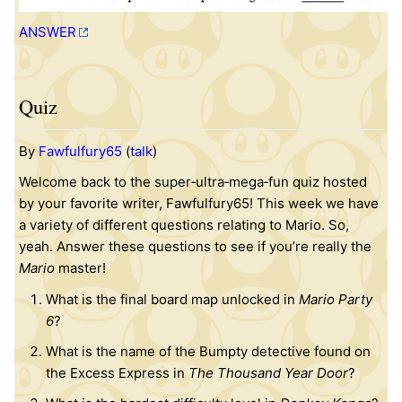
ANSWER
Quiz
By
Fawfulfury65
(
talk
)
Welcome back to the super‐ultra‐mega‐fun quiz hosted
by your favorite writer, Fawfulfury65! This week we have
a variety of different questions relating to Mario. So,
yeah. Answer these questions to see if you’re really the
Mario
master!
What is the final board map unlocked in
Mario Party
6
?
What is the name of the Bumpty detective found on
the Excess Express in
The Thousand Year Door
?