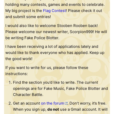
holding many contests, games and events to celebrate.
My big project is the
Flag Contest
! Please check it out
and submit some entries!
I would also like to welcome Stooben Rooben back!
Please welcome our newest writer, Scorpion999! He will
be writing Fake Police Blotter.
I have been receiving a lot of applications lately and
would like to thank everyone who has applied. Keep up
the good work!
If you want to write for us, please follow these
instructions:
Find the section you’d like to write. The current
openings are for Fake Music, Fake Police Blotter and
Character Battle.
Get an account
on the forum
. Don’t worry, it’s free.
When you sign up,
do not
use a Gmail account. It will