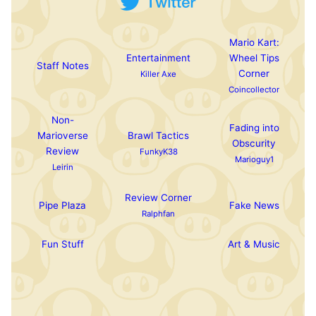
Mario Kart:
Entertainment
Wheel Tips
Staff Notes
Corner
Killer Axe
Coincollector
Non-
Fading into
Marioverse
Brawl Tactics
Obscurity
Review
FunkyK38
Marioguy1
Leirin
Review Corner
Pipe Plaza
Fake News
Ralphfan
Fun Stuff
Art & Music