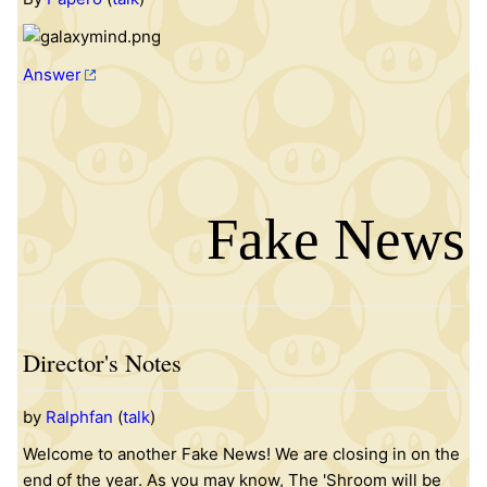
Answer
Fake News
Director's Notes
by
Ralphfan
(
talk
)
Welcome to another Fake News! We are closing in on the
end of the year. As you may know, The 'Shroom will be