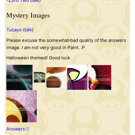
-
Z3r0 Tw0
(
talk
)
Mystery Images
Tucayo
(
talk
)
Please excuse the somewhat‐bad quality of the answers
image. I am not very good in Paint. :P
Halloween themed! Good luck
Answers