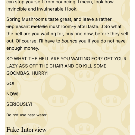
can stop yourself from bouncing. I mean, look how
invincible and invulnerable I look.
Spring Mushrooms taste great, and leave a rather
un
pleasant
metallic
mushroom-y aftertaste. J So what
the hell are you waiting for, buy one now, before they sell
out. Of course, I’ll have to
bounce
you if you do not have
enough money.
SO WHAT THE HELL ARE YOU WAITING FOR? GET YOUR
LAZY ASS OFF THE CHAIR AND GO KILL SOME
GOOMBAS. HURRY!
GO!
NOW!
SERIOUSLY!
Do not use near water.
Fake Interview