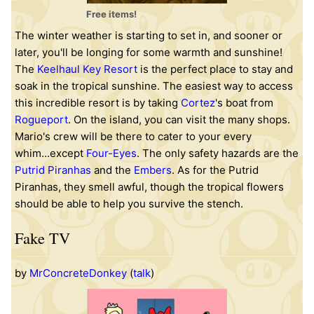
Free items!
The winter weather is starting to set in, and sooner or
later, you'll be longing for some warmth and sunshine!
The
Keelhaul Key Resort
is the perfect place to stay and
soak in the tropical sunshine. The easiest way to access
this incredible resort is by taking
Cortez
's boat from
Rogueport
. On the island, you can visit the many shops.
Mario's crew will be there to cater to your every
whim...except
Four-Eyes
. The only safety hazards are the
Putrid Piranhas
and the
Embers
. As for the Putrid
Piranhas, they smell awful, though the tropical flowers
should be able to help you survive the stench.
Fake TV
by
MrConcreteDonkey
(
talk
)