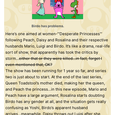
Birdo has problems.
Here’s one aimed at women-‘’’Desperate Princesses’’’
following Peach, Daisy and Rosalina and their respective
husbands Mario, Luigi and Birdo. It’s like a drama, real-life
sort of show, that apparently has took the critics by
storm...
either that or they were killed...in fact, forget I
even mentioned that, OK?
The show has been running for 1 year so far, and series
two is just about to start. At the end of the last series,
Queen Toadstool’s mother died, making her the queen,
and Peach the princess...in this new episode, Mario and
Peach have a large argument, Rosalina starts doubting
Birdo has any gender at all, and the situation gets really
confusing as Yoshi, Birdo’s apparent husband
arrives...meanwhile, Daisy throws out Luigi after she