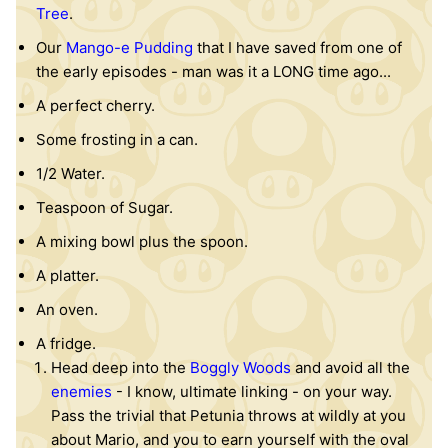
Tree
.
Our
Mango-e Pudding
that I have saved from one of
the early episodes - man was it a LONG time ago...
A perfect cherry.
Some frosting in a can.
1/2 Water.
Teaspoon of Sugar.
A mixing bowl plus the spoon.
A platter.
An oven.
A fridge.
Head deep into the
Boggly Woods
and avoid all the
en
em
ies
- I know, ultimate linking - on your way.
Pass the trivial that Petunia throws at wildly at you
about Mario, and you to earn yourself with the oval