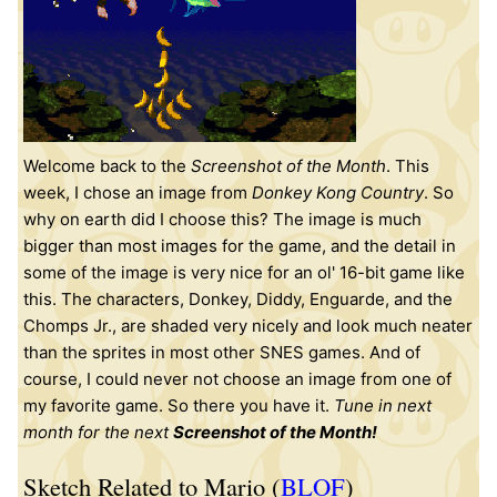
Welcome back to the
Screenshot of the Month
. This
week, I chose an image from
Donkey Kong Country
. So
why on earth did I choose this? The image is much
bigger than most images for the game, and the detail in
some of the image is very nice for an ol' 16-bit game like
this. The characters, Donkey, Diddy, Enguarde, and the
Chomps Jr., are shaded very nicely and look much neater
than the sprites in most other SNES games. And of
course, I could never not choose an image from one of
my favorite game. So there you have it.
Tune in next
month for the next
Screenshot of the Month!
Sketch Related to Mario (
BLOF
)