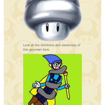
Look at the shininess and sleekness of
this gourmet item.