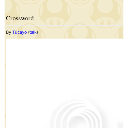
Crossword
By
Tucayo
(
talk
)