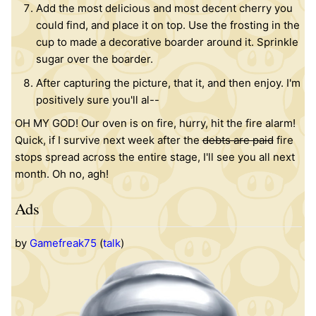
Add the most delicious and most decent cherry you
could find, and place it on top. Use the frosting in the
cup to made a decorative boarder around it. Sprinkle
sugar over the boarder.
After capturing the picture, that it, and then enjoy. I'm
positively sure you'll al--
OH MY GOD! Our oven is on fire, hurry, hit the fire alarm!
Quick, if I survive next week after the
debts are paid
fire
stops spread across the entire stage, I'll see you all next
month. Oh no, agh!
Ads
by
Gamefreak75
(
talk
)