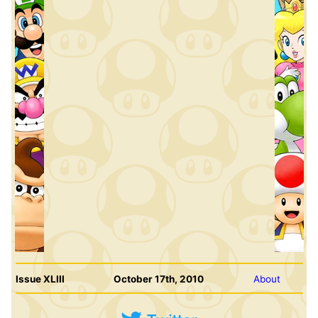
Issue XLIII
October 17th, 2010
About