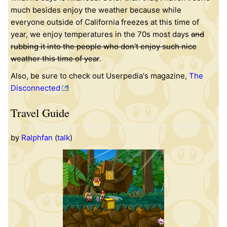
much besides enjoy the weather because while
everyone outside of California freezes at this time of
year, we enjoy temperatures in the 70s most days
and
rubbing it into the people who don't enjoy such nice
weather this time of year
.
Also, be sure to check out Userpedia's magazine,
The
Disconnected
!
Travel Guide
by
Ralphfan
(
talk
)