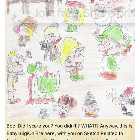
Boo! Did I scare you? You didn't!? WHAT!? Anyway, this is
BabyLuigiOnFire here, with you on Sketch Related to