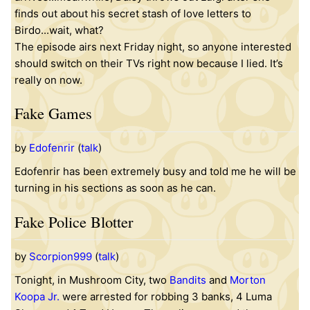
finds out about his secret stash of love letters to
Birdo...wait, what?
The episode airs next Friday night, so anyone interested
should switch on their TVs right now because I lied. It’s
really on now.
Fake Games
by
Edofenrir
(
talk
)
Edofenrir has been extremely busy and told me he will be
turning in his sections as soon as he can.
Fake Police Blotter
by
Scorpion999
(
talk
)
Tonight, in Mushroom City, two
Bandits
and
Morton
Koopa Jr.
were arrested for robbing 3 banks, 4 Luma