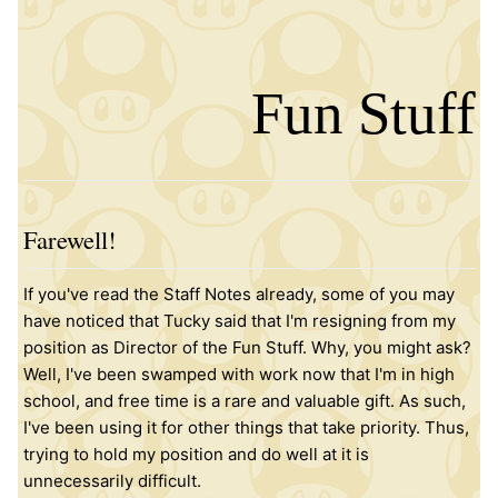
Fun Stuff
Farewell!
If you've read the Staff Notes already, some of you may
have noticed that Tucky said that I'm resigning from my
position as Director of the Fun Stuff. Why, you might ask?
Well, I've been swamped with work now that I'm in high
school, and free time is a rare and valuable gift. As such,
I've been using it for other things that take priority. Thus,
trying to hold my position and do well at it is
unnecessarily difficult.