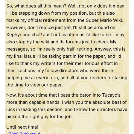
So, what does all this mean? Well, not only does it mean
I'll be stepping down from my position, but this also
marks my official retirement from the Super Mario Wiki.
However, don't rejoice just yet; I'll still be around on
Xephyr and chat! Just not as often as I'd like to be. I may
also stop by the wiki and its forums just to check My
messages, so I'm really only half-retiring. Anyway, this is
my final issue I'll be taking part in for the paper, and I'd
like to thank my writers for their meritorious effort in
their sections, my fellow directors who were there
helping me at every turn, and all of you readers for taking
the time to view our paper.
Now, it's about time that I pass the baton into Tucayo's
more than capable hands. I wish you the absolute best of
luck in leading this section, and I know the directors have
picked the right guy for the job.
Until next time!