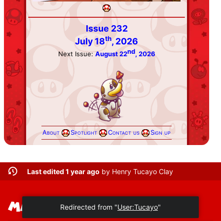
Issue 232
th
July 18
, 2026
nd
Next Issue:
August 22
, 2026
About
Spotlight
Contact us
Sign up
Last edited 1 year ago
by
Henry Tucayo Clay
Redirected from "
User:Tucayo
"