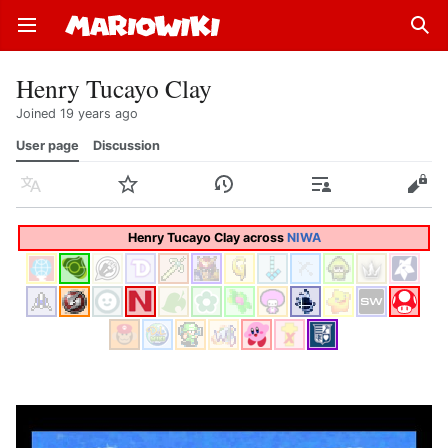
Open main menu
Sear
Henry Tucayo Clay
Joined 19 years ago
User page
Discussion
Language
Watch
History
Contributions
Edit
Henry Tucayo Clay across
NIWA