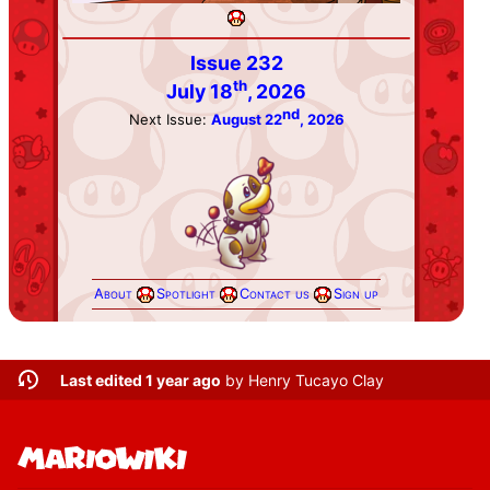
Issue 232
th
July 18
, 2026
nd
Next Issue:
August 22
, 2026
About
Spotlight
Contact us
Sign up
Last edited 1 year ago
by
Henry Tucayo Clay