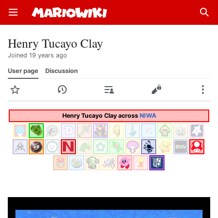
Open main menu
Sear
Henry Tucayo Clay
Joined 19 years ago
User page
Discussion
Watch
History
Contributions
Edit
More
Henry Tucayo Clay across
NIWA