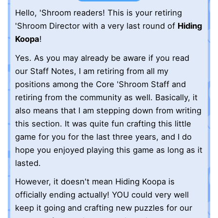
Hello, 'Shroom readers! This is your retiring
'Shroom Director with a very last round of
Hiding
Koopa
!
Yes. As you may already be aware if you read
our Staff Notes, I am retiring from all my
positions among the Core 'Shroom Staff and
retiring from the community as well. Basically, it
also means that I am stepping down from writing
this section. It was quite fun crafting this little
game for you for the last three years, and I do
hope you enjoyed playing this game as long as it
lasted.
However, it doesn't mean Hiding Koopa is
officially ending actually! YOU could very well
keep it going and crafting new puzzles for our