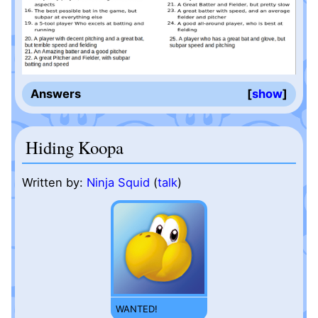
Answers
show
Hiding Koopa
Written by:
Ninja Squid
(
talk
)
WANTED!