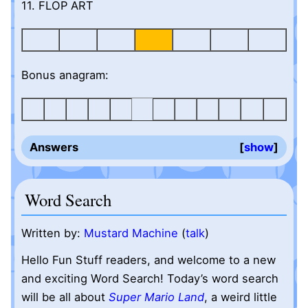
11. FLOP ART
Bonus anagram:
Answers
show
Word Search
Written by:
Mustard Machine
(
talk
)
Hello Fun Stuff readers, and welcome to a new
and exciting Word Search! Today’s word search
will be all about
Super Mario Land
, a weird little