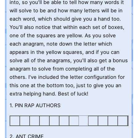
into, so you'll be able to tell how many words it
will solve to be and how many letters will be in
each word, which should give you a hand too.
You'll also notice that within each set of boxes,
one of the squares are yellow. As you solve
each anagram, note down the letter which
appears in the yellow squares, and if you can
solve all of the anagrams, you'll also get a bonus
anagram to solve from completing all of the
others. I've included the letter configuration for
this one at the bottom too, just to give you an
extra helping hand. Best of luck!
1. PIN RAP AUTHORS
2. ANT CRIME