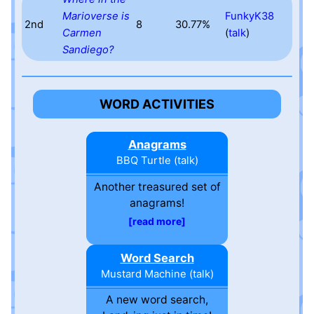
Marioverse is
FunkyK38
2nd
8
30.77%
Carmen
(
talk
)
Sandiego?
WORD ACTIVITIES
Anagrams
BBQ Turtle
(
talk
)
Another treasured set of
anagrams!
read more
Word Search
Mustard Machine
(
talk
)
A new word search,