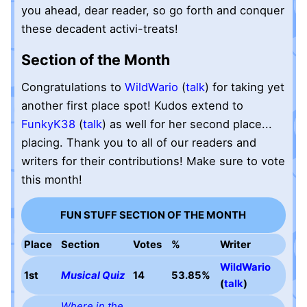
you ahead, dear reader, so go forth and conquer
these decadent activi-treats!
Section of the Month
Congratulations to
WildWario
(
talk
) for taking yet
another first place spot! Kudos extend to
FunkyK38
(
talk
) as well for her second place...
placing. Thank you to all of our readers and
writers for their contributions! Make sure to vote
this month!
FUN STUFF SECTION OF THE MONTH
Place
Section
Votes
%
Writer
WildWario
1st
Musical Quiz
14
53.85%
(
talk
)
Where in the