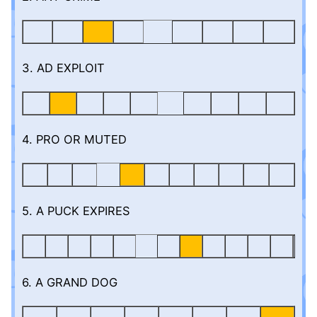
3. AD EXPLOIT
4. PRO OR MUTED
5. A PUCK EXPIRES
6. A GRAND DOG