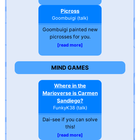
Picross
Goombuigi
(
talk
)
Goombuigi painted new
picrosses for you.
read more
MIND GAMES
Where in the
Marioverse is Carmen
Sandiego?
FunkyK38
(
talk
)
Dai-see if you can solve
this!
read more