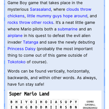
Game Boy game that takes place in the
mysterious
Sarasaland
, where
clouds throw
chickens
,
little mummy guys hope around
, and
rocks throw other rocks
. It’s a neat little game
where Mario pilots both a
submarine
and an
airplane
in his quest to defeat the evil alien
invader
Tatanga
and save the newly debuting
Princess Daisy
(probably the most important
thing to come out of this game outside of
Tokotoko
of course).
Words can be found vertically, horizontally,
backwards, and within other words. As always,
have fun stay safe!