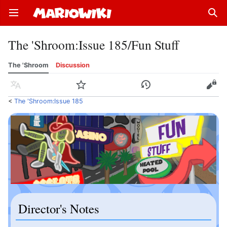
Open main menu
Sear
The 'Shroom
:
Issue 185/Fun Stuff
The 'Shroom
Discussion
Language
Watch
History
Edit
<
The 'Shroom:Issue 185
Director's Notes