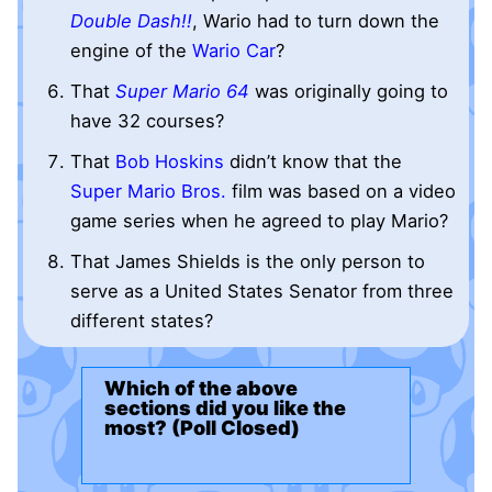
Double Dash!!
, Wario had to turn down the
engine of the
Wario Car
?
That
Super Mario 64
was originally going to
have 32 courses?
That
Bob Hoskins
didn’t know that the
Super Mario Bros.
film was based on a video
game series when he agreed to play Mario?
That James Shields is the only person to
serve as a United States Senator from three
different states?
Which of the above
sections did you like the
most? (Poll Closed)