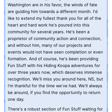
Washington are in his favor, the winds of fate
are guiding him towards a different month. I'd
like to extend my fullest thank you for all of the
heart and hard work he's poured into this
community for several years. He's been a
proprietor of community action and connection,
and without him, many of our projects and
events would not have seen completion or even
formation. And of course, he's been providing
Fun Stuff with his Hiding Koopa adventures for
over three years now, which deserves immense
recognition. We'll miss you around here, NS, but
I'm thankful for the time we've had. We'll always
be around, if you find the opportunity to return
one day.
There's a robust section of Fun Stuff waiting for