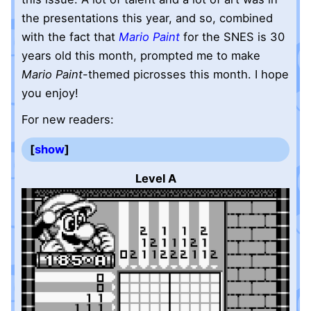
the presentations this year, and so, combined
with the fact that
Mario Paint
for the SNES is 30
years old this month, prompted me to make
Mario Paint
-themed picrosses this month. I hope
you enjoy!
For new readers:
show
Level A