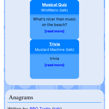
Musical Quiz
WildWario
(
talk
)
What's nicer than music
on the beach?
read more
Trivia
Mustard Machine
(
talk
)
trivia
read more
Anagrams
Written by:
BBQ Turtle
(
talk
)