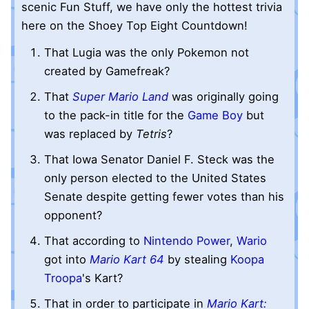
scenic Fun Stuff, we have only the hottest trivia
here on the Shoey Top Eight Countdown!
That Lugia was the only Pokemon not
created by Gamefreak?
That
Super Mario Land
was originally going
to the pack-in title for the
Game Boy
but
was replaced by
Tetris
?
That Iowa Senator Daniel F. Steck was the
only person elected to the United States
Senate despite getting fewer votes than his
opponent?
That according to
Nintendo Power
,
Wario
got into
Mario Kart 64
by stealing
Koopa
Troopa
's Kart?
That in order to participate in
Mario Kart: