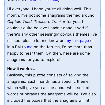
Hi everyone, I hope you're all doing well. This
month, I've got some anagrams themed around
Captain Toad: Treasure Tracker
for you, I
couldn't quite believe I hadn't done it yet! If
there's any other seemingly obvious themes I've
missed, please let me know on
my talk page
or
in a PM to
me
on the forums, I'd be more than
happy to hear them. OK then, here are some
anagrams for you to explore!
How it works...
Basically, this puzzle consists of solving the
anagrams. Each month has a specific theme,
which will give you a clue about what sort of
words or phrases the anagrams will be. I've also
included the boxes that the anagrams will fit