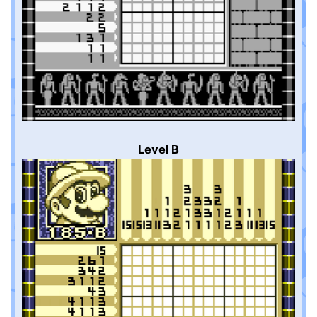
Level B