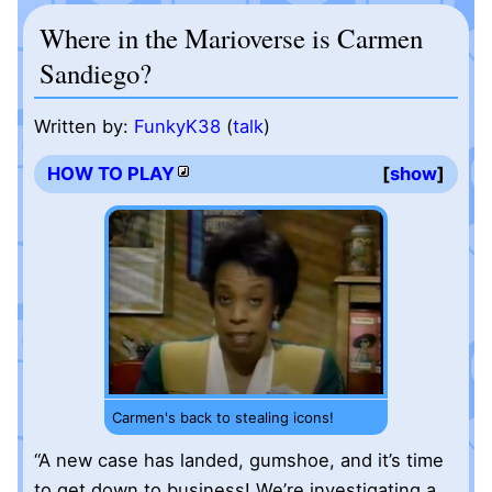
Where in the Marioverse is Carmen
Sandiego?
Written by:
FunkyK38
(
talk
)
HOW TO PLAY
show
Carmen's back to stealing icons!
“A new case has landed, gumshoe, and it’s time
to get down to business! We’re investigating a