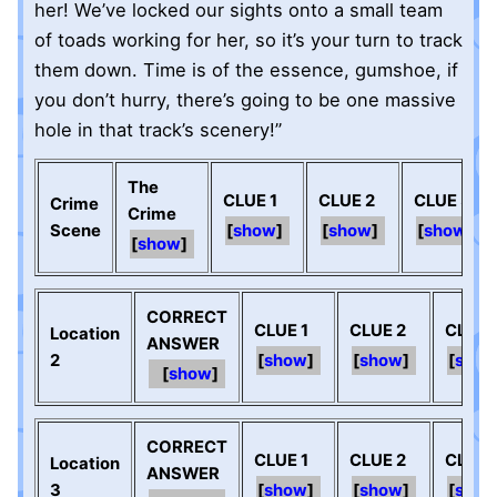
her! We’ve locked our sights onto a small team
of toads working for her, so it’s your turn to track
them down. Time is of the essence, gumshoe, if
you don’t hurry, there’s going to be one massive
hole in that track’s scenery!”
The
CLUE 1
CLUE 2
CLUE 3
Crime
Crime
Scene
show
show
show
show
CORRECT
CLUE 1
CLUE 2
CLUE 
Location
ANSWER
2
show
show
sho
show
CORRECT
CLUE 1
CLUE 2
CLUE 
Location
ANSWER
3
show
show
sho