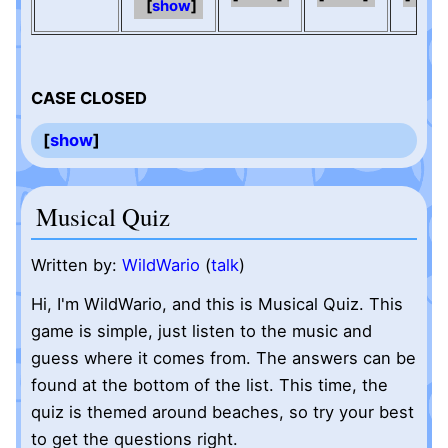
show
CASE CLOSED
show
Musical Quiz
Written by:
WildWario
(
talk
)
Hi, I'm WildWario, and this is Musical Quiz. This
game is simple, just listen to the music and
guess where it comes from. The answers can be
found at the bottom of the list. This time, the
quiz is themed around beaches, so try your best
to get the questions right.