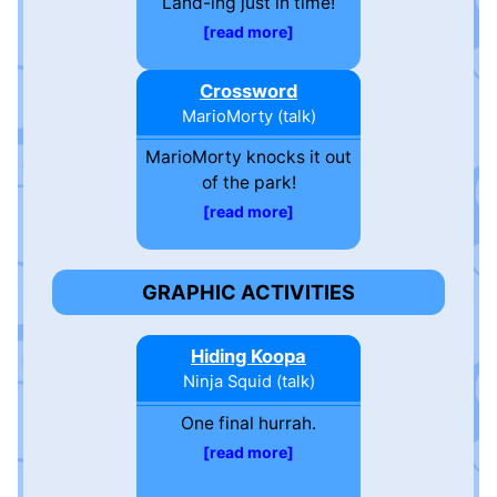
Land-ing just in time!
read more
Crossword
MarioMorty
(
talk
)
MarioMorty knocks it out
of the park!
read more
GRAPHIC ACTIVITIES
Hiding Koopa
Ninja Squid
(
talk
)
One final hurrah.
read more