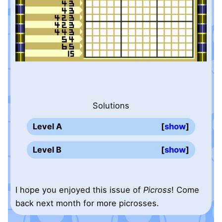
Solutions
Level A
show
Level B
show
I hope you enjoyed this issue of
Picross
! Come
back next month for more picrosses.