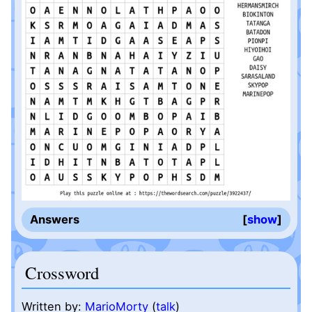
Answers
show
Crossword
Written by:
MarioMorty
(
talk
)