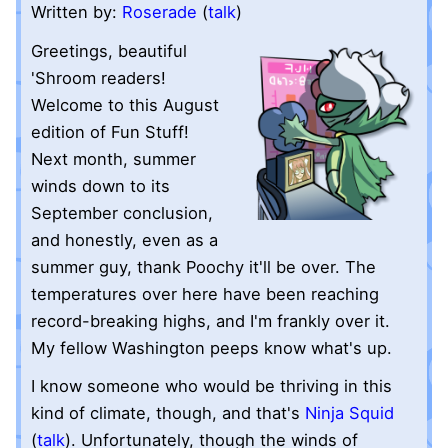
Written by:
Roserade
(
talk
)
Greetings, beautiful
'Shroom readers!
Welcome to this August
edition of Fun Stuff!
Next month, summer
winds down to its
September conclusion,
and honestly, even as a
summer guy, thank Poochy it'll be over. The
temperatures over here have been reaching
record-breaking highs, and I'm frankly over it.
My fellow Washington peeps know what's up.
I know someone who would be thriving in this
kind of climate, though, and that's
Ninja Squid
(
talk
). Unfortunately, though the winds of