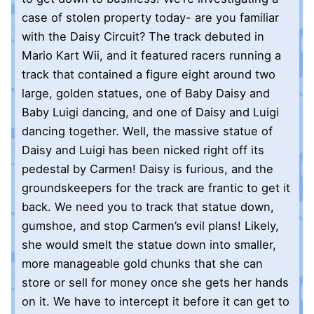
case of stolen property today- are you familiar
with the Daisy Circuit? The track debuted in
Mario Kart Wii, and it featured racers running a
track that contained a figure eight around two
large, golden statues, one of Baby Daisy and
Baby Luigi dancing, and one of Daisy and Luigi
dancing together. Well, the massive statue of
Daisy and Luigi has been nicked right off its
pedestal by Carmen! Daisy is furious, and the
groundskeepers for the track are frantic to get it
back. We need you to track that statue down,
gumshoe, and stop Carmen’s evil plans! Likely,
she would smelt the statue down into smaller,
more manageable gold chunks that she can
store or sell for money once she gets her hands
on it. We have to intercept it before it can get to