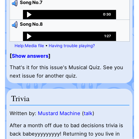
Song No.7
0:30
Song No.8
1:27
Help:Media file
•
Having trouble playing?
Show answers
That's it for this issue's Musical Quiz. See you
next issue for another quiz.
Trivia
Written by:
Mustard Machine
(
talk
)
After a month off due to bad decisions trivia is
back babeyyyyyyyyy! Returning to you live in