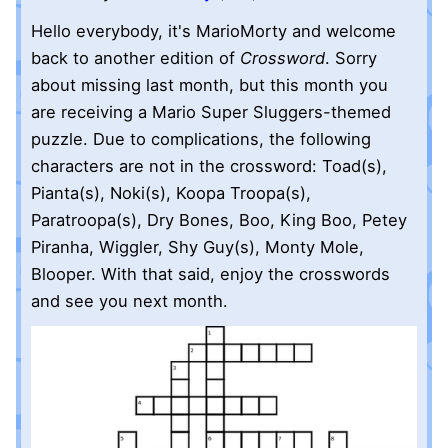
Hello everybody, it's MarioMorty and welcome
back to another edition of
Crossword
. Sorry
about missing last month, but this month you
are receiving a Mario Super Sluggers-themed
puzzle. Due to complications, the following
characters are not in the crossword: Toad(s),
Pianta(s), Noki(s), Koopa Troopa(s),
Paratroopa(s), Dry Bones, Boo, King Boo, Petey
Piranha, Wiggler, Shy Guy(s), Monty Mole,
Blooper. With that said, enjoy the crosswords
and see you next month.