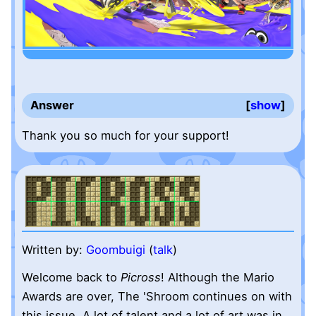
Answer
show
Thank you so much for your support!
Written by:
Goombuigi
(
talk
)
Welcome back to
Picross
! Although the Mario
Awards are over, The 'Shroom continues on with
this issue. A lot of talent and a lot of art was in