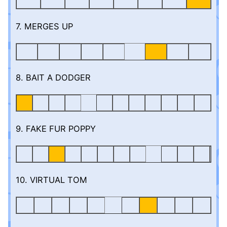
7. MERGES UP
8. BAIT A DODGER
9. FAKE FUR POPPY
10. VIRTUAL TOM