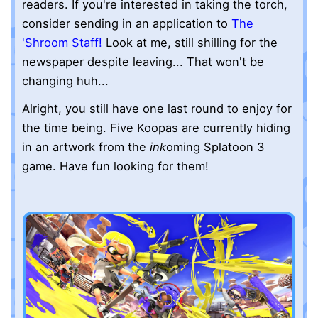
readers. If you're interested in taking the torch,
consider sending in an application to
The
'Shroom Staff!
Look at me, still shilling for the
newspaper despite leaving... That won't be
changing huh...
Alright, you still have one last round to enjoy for
the time being. Five Koopas are currently hiding
in an artwork from the
ink
oming Splatoon 3
game. Have fun looking for them!