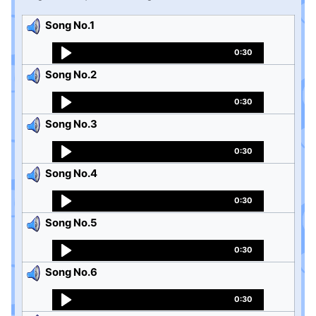
Song No.1
0:30
Song No.2
0:30
Song No.3
0:30
Song No.4
0:30
Song No.5
0:30
Song No.6
0:30