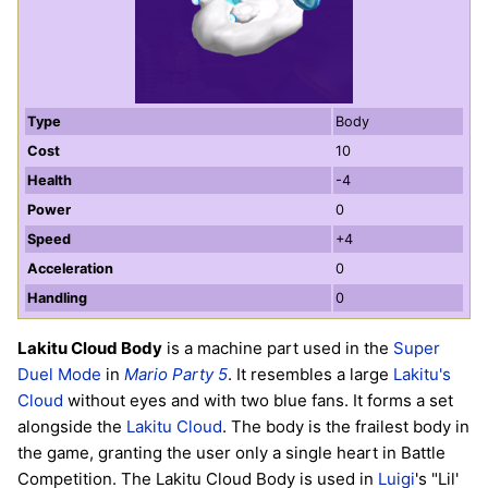
Type
Body
Cost
10
Health
-4
Power
0
Speed
+4
Acceleration
0
Handling
0
Lakitu Cloud Body
is a machine part used in the
Super
Duel Mode
in
Mario Party 5
. It resembles a large
Lakitu's
Cloud
without eyes and with two blue fans. It forms a set
alongside the
Lakitu Cloud
. The body is the frailest body in
the game, granting the user only a single heart in Battle
Competition. The Lakitu Cloud Body is used in
Luigi
's "Lil'