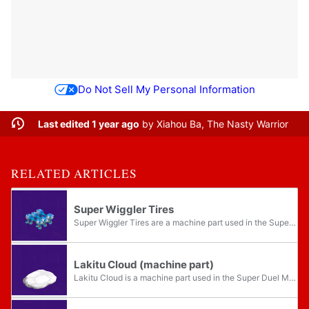
Do Not Sell My Personal Information
Last edited 1 year ago
by
Xiahou Ba, The Nasty Warrior
RELATED ARTICLES
Super Wiggler Tires
Super Wiggler Tires are a machine part used in the Super Duel Mode in Mario Party 5. They are a set of six blue mechanical Wiggler body segments, complete with a pair of legs each. The Super Wiggler Tires allow for steering while the machine is...
Lakitu Cloud (machine part)
Lakitu Cloud is a machine part used in the Super Duel Mode in Mario Party 5. It resembles a large and flat Lakitu's Cloud. It forms a set alongside the Lakitu Cloud Body. As it floats, the Lakitu Cloud is immune to effects from all terrain,...