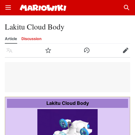
Open main menu
Sear
Lakitu Cloud Body
Article
Discussion
Language
Watch
History
Edit
Lakitu Cloud Body