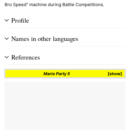
Bro Speed" machine during Battle Competitions.
Profile
Names in other languages
References
Mario Party 5
show