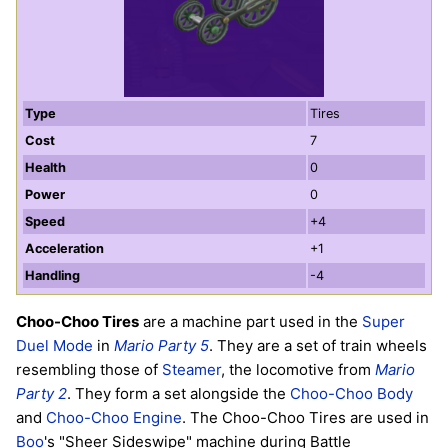
Type
Tires
Cost
7
Health
0
Power
0
Speed
+4
Acceleration
+1
Handling
-4
Choo-Choo Tires
are a machine part used in the
Super
Duel Mode
in
Mario Party 5
. They are a set of train wheels
resembling those of
Steamer
, the locomotive from
Mario
Party 2
. They form a set alongside the
Choo-Choo Body
and
Choo-Choo Engine
. The Choo-Choo Tires are used in
Boo
's "Sheer Sideswipe" machine during Battle