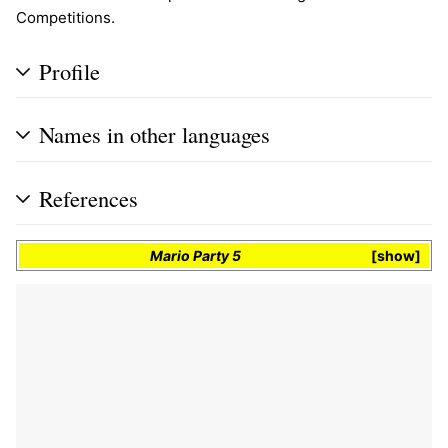
Competitions.
Profile
Names in other languages
References
Mario Party 5
show