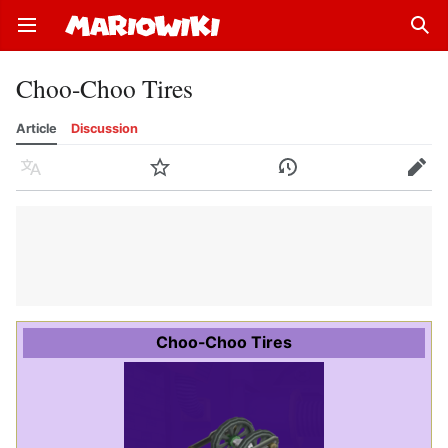
Open main menu
Sear
Choo-Choo Tires
Article
Discussion
Language
Watch
History
Edit
Choo-Choo Tires