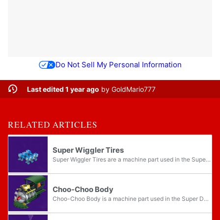
Do Not Sell My Personal Information
Last edited 1 year ago
by
GoldMario777
RELATED ARTICLES
Super Wiggler Tires
Super Wiggler Tires are a machine part used in the Super Duel Mode in Mario Party 5. They are a set of six blue mechanical Wiggler body segments, complete with a pair of legs each. The Super Wiggler Tires allow for steering while the machine is...
Choo-Choo Body
Choo-Choo Body is a machine part used in the Super Duel Mode in Mario Party 5. It resembles a miniature version of Steamer, the locomotive from Mario Party 2. It forms a set alongside the Choo-Choo Tires and Choo-Choo Engine. The Choo-Choo Body is...