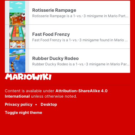
Rotisserie Rampage
Rotisserie Rampage is a 1-vs.-3 minigame in Mario Party DS.
Fast Food Frenzy
Fast Food Frenzy is a 1-vs.-3 minigame found in Mario Party DS.
Rubber Ducky Rodeo
Rubber Ducky Rodeo is a 1-vs.-3 minigame in Mario Party DS. It takes place in a giant pool of water.
Content is available under
Attribution-ShareAlike 4.0
International
unless otherwise noted.
Privacy policy
Desktop
Toggle night theme