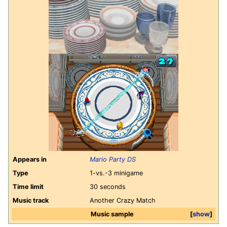
Appears in
Mario Party DS
Type
1-vs.-3 minigame
Time limit
30 seconds
Music track
Another Crazy Match
Music sample
show