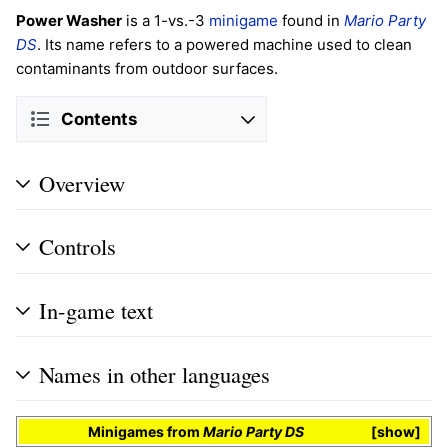
Power Washer
is a 1-vs.-3
minigame
found in
Mario Party
DS
. Its name refers to a powered machine used to clean
contaminants from outdoor surfaces.
Contents
Overview
Controls
In-game text
Names in other languages
Minigames
from
Mario Party DS
show