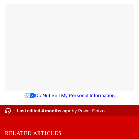
Do Not Sell My Personal Information
Last edited 4 months ago
by
Power Flotzo
RELATED ARTICLES