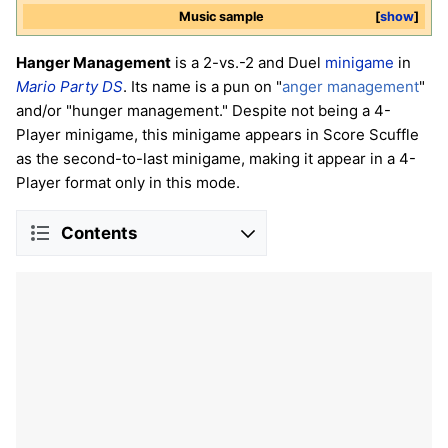
Music sample
show
Hanger Management
is a 2-vs.-2 and Duel
minigame
in
Mario Party DS
. Its name is a pun on "
anger management
"
and/or "hunger management." Despite not being a 4-
Player minigame, this minigame appears in Score Scuffle
as the second-to-last minigame, making it appear in a 4-
Player format only in this mode.
Contents