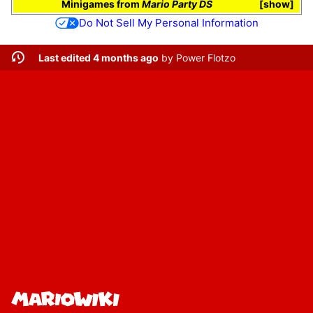
Minigames
from
Mario Party DS
show
Do Not Sell My Personal Information
Last edited 4 months ago
by
Power Flotzo