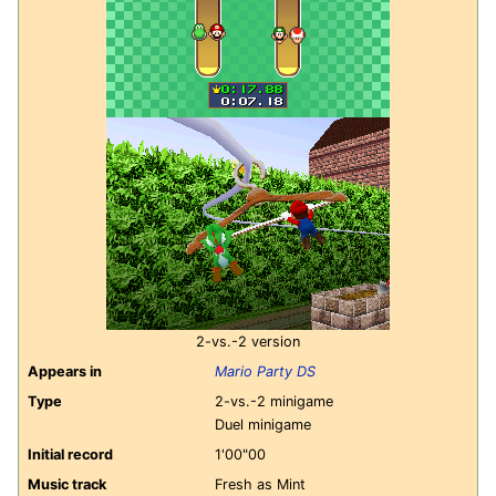
2-vs.-2 version
Appears in
Mario Party DS
Type
2-vs.-2 minigame
Duel minigame
Initial record
1'00"00
Music track
Fresh as Mint