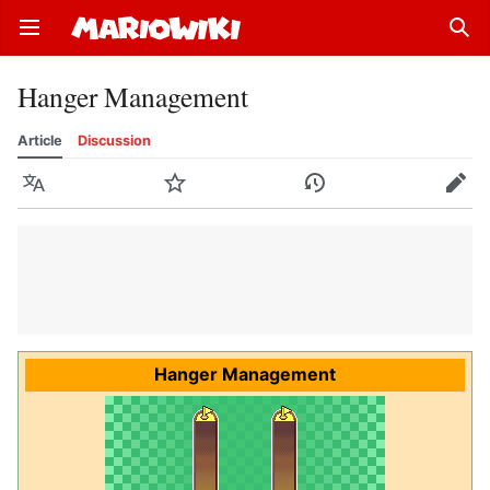
Open main menu
Sear
Hanger Management
Article
Discussion
Language
Watch
History
Edit
Hanger Management