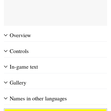
Overview
Controls
In-game text
Gallery
Names in other languages