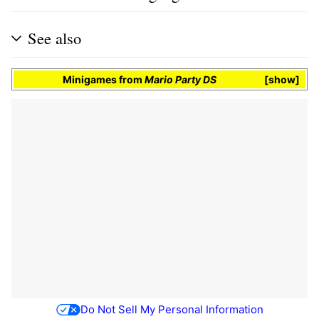
See also
Minigames
from
Mario Party DS
show
Do Not Sell My Personal Information