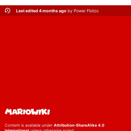
Last edited 4 months ago
by
Power Flotzo
Content is available under
Attribution-ShareAlike 4.0
International
unless otherwise noted.