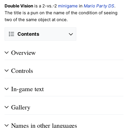
Double Vision
is a 2-vs.-2
minigame
in
Mario Party DS
.
The title is a pun on the name of the condition of seeing
two of the same object at once.
Contents
Overview
Controls
In-game text
Gallery
Names in other languages