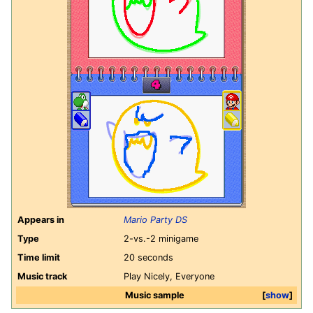
Appears in
Mario Party DS
Type
2-vs.-2 minigame
Time limit
20 seconds
Music track
Play Nicely, Everyone
Music sample
show