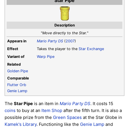
Star Pipe
Description
"
Move directly to the Star.
"
Appears in
Mario Party DS
(
2007
)
Effect
Takes the player to the
Star Exchange
Variant of
Warp Pipe
Related
Golden Pipe
Comparable
Flutter Orb
Genie Lamp
The
Star Pipe
is an item in
Mario Party DS
. It costs 15
coins
to buy at an
Item Shop
after the fifth turn. It is also a
possible prize from the
Green Spaces
at the Star Globe in
Kamek's Library
. Functioning like the
Genie Lamp
and