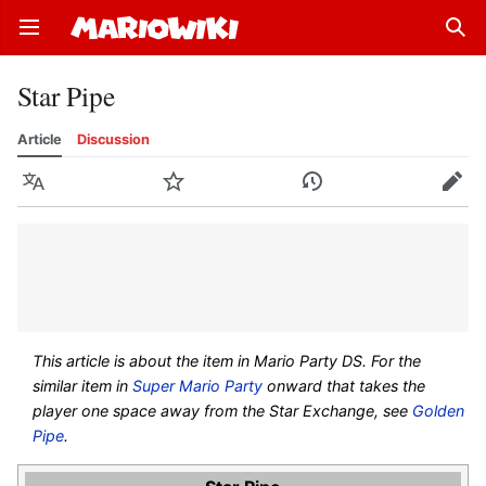
Open main menu
Sear
Star Pipe
Article
Discussion
Language
Watch
History
Edit
This article is about the item in Mario Party DS. For the
similar item in
Super Mario Party
onward that takes the
player one space away from the Star Exchange, see
Golden
Pipe
.