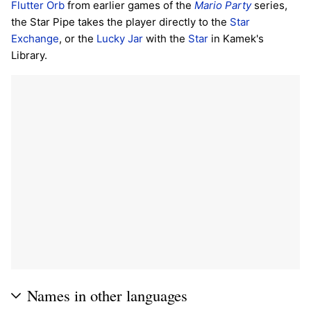
Flutter Orb
from earlier games of the
Mario Party
series,
the Star Pipe takes the player directly to the
Star
Exchange
, or the
Lucky Jar
with the
Star
in Kamek's
Library.
Names in other languages