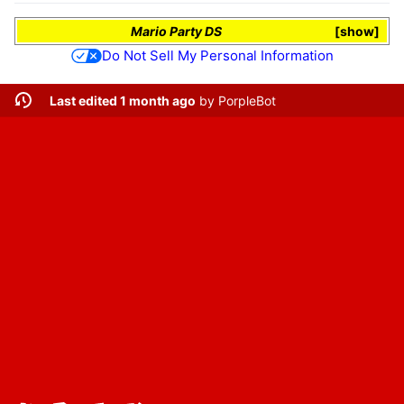
Mario Party DS
show
Do Not Sell My Personal Information
Last edited 1 month ago
by
PorpleBot