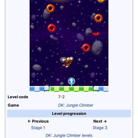
Level code
7-2
Game
DK: Jungle Climber
Level progression
← Previous
Next →
Stage 1
Stage 3
DK: Jungle Climber
levels