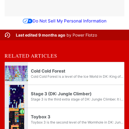
Do Not Sell My Personal Information
Last edited 9 months ago
by
Power Flotzo
RELATED ARTICLES
Cold Cold Forest
Cold Cold Forest is a level of the Ice World in DK: King of Swing. It is one of the two levels in the world to be available from the start, the other being Raging Ravine. Cold Cold Forest takes place in a snowy area with numerous Mini-Neckys, who...
Stage 3 (DK: Jungle Climber)
Stage 3 is the third extra stage of DK: Jungle Climber. It is unlocked after completing the main game, after thirty Banana Coins have been collected.
Toybox 3
Toybox 3 is the second level of the Wormhole in DK: Jungle Climber.