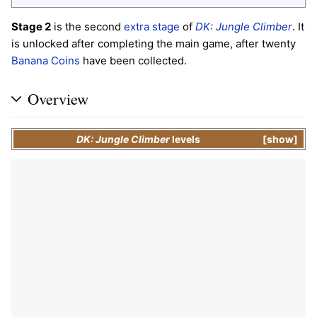
Stage 2
is the second
extra stage
of
DK: Jungle Climber
. It
is unlocked after completing the main game, after twenty
Banana Coins
have been collected.
Overview
DK: Jungle Climber
levels
show