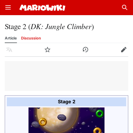
Open main menu
Sear
Stage 2 (
DK: Jungle Climber
)
Article
Discussion
Language
Watch
History
Edit
Stage 2