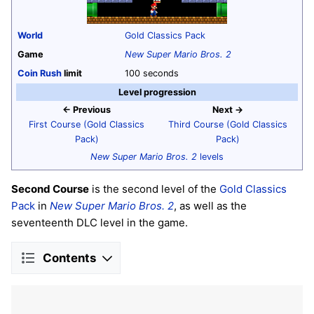
World
Gold Classics Pack
Game
New Super Mario Bros. 2
Coin Rush
limit
100 seconds
Level progression
← Previous
Next →
First Course (Gold Classics
Third Course (Gold Classics
Pack)
Pack)
New Super Mario Bros. 2
levels
Second Course
is the second level of the
Gold Classics
Pack
in
New Super Mario Bros. 2
, as well as the
seventeenth DLC level in the game.
Contents