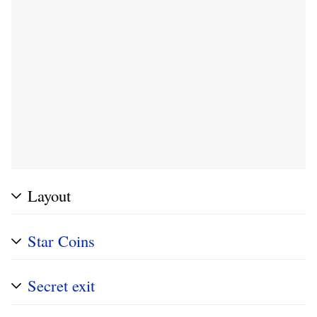
Layout
Star Coins
Secret exit