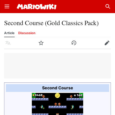
Open main menu
Sear
Second Course (Gold Classics Pack)
Article
Discussion
Language
Watch
History
Edit
Second Course