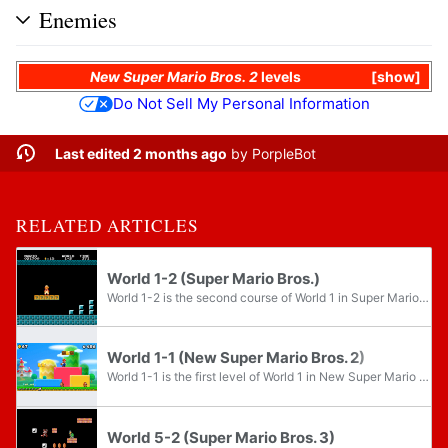
Enemies
New Super Mario Bros. 2
levels
show
Do Not Sell My Personal Information
Last edited 2 months ago
by
PorpleBot
RELATED ARTICLES
World 1-2 (Super Mario Bros.)
World 1-2 is the second course of World 1 in Super Mario Bros. and the second level overall in said game. It is the first underground level, and thus set the precedent for most 2D games of the Super Mario franchise to have the second level be an...
World 1-1 (New Super Mario Bros. 2)
World 1-1 is the first level of World 1 in New Super Mario Bros. 2. It is a very basic level filled with common enemies like Goombas and Koopa Troopas. In Coin Rush, this is the only stage out of all the main game stages available in which the...
World 5-2 (Super Mario Bros. 3)