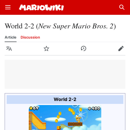
Open main menu
Sear
World 2-2 (
New Super Mario Bros. 2
)
Article
Discussion
Language
Watch
History
Edit
World 2-2