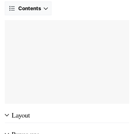
Contents
Layout
Power-ups