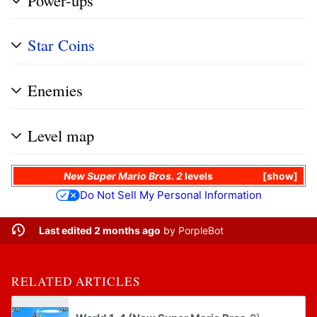
Star Coins
Enemies
Level map
New Super Mario Bros. 2
levels
show
Do Not Sell My Personal Information
Last edited 2 months ago
by
PorpleBot
RELATED ARTICLES