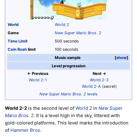
World
World 2
Game
New Super Mario Bros. 2
Time Limit
500 seconds
Coin Rush
limit
100 seconds
Music sample
show
Level progression
← Previous
Next →
World 2-1
World 2-3
World 2-A
(secret)
New Super Mario Bros. 2
levels
World 2-2
is the second level of
World 2
in
New Super
Mario Bros. 2
. It is a level high in the sky, littered with
gold-colored platforms. This level marks the introduction
of
Hammer Bros
.