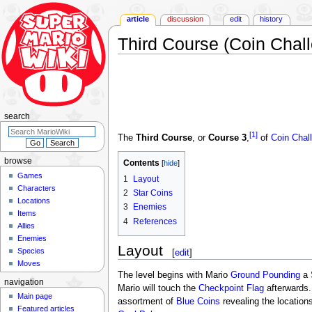
article
discussion
edit
history
Third Course (Coin Chal
Jump
Jump
to
to
navigation
search
search
[1]
The
Third Course
, or
Course 3
,
of
Coin Chal
browse
Contents
Games
1
Layout
Characters
2
Star Coins
Locations
3
Enemies
Items
4
References
Allies
Enemies
Layout
Species
[
edit
]
Moves
The level begins with Mario
Ground Pounding
a
navigation
Mario will touch the
Checkpoint Flag
afterwards.
Main page
assortment of
Blue Coins
revealing the location
Featured articles