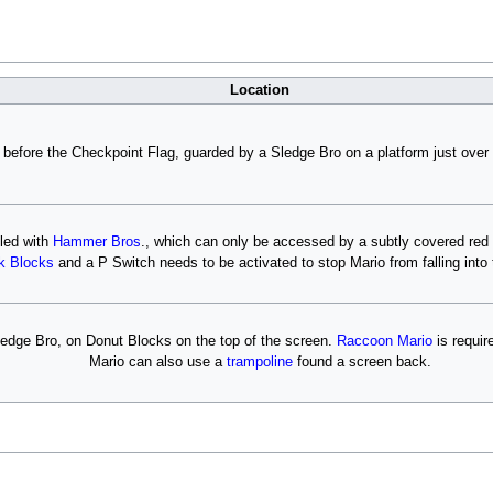
Location
 before the Checkpoint Flag, guarded by a Sledge Bro on a platform just over 
lled with
Hammer Bros
., which can only be accessed by a subtly covered red 
k Blocks
and a P Switch needs to be activated to stop Mario from falling into 
edge Bro, on Donut Blocks on the top of the screen.
Raccoon Mario
is requir
Mario can also use a
trampoline
found a screen back.