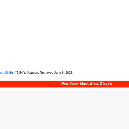
ect Mini
("1:54").
Youtube
. Retrieved June 6, 2025.
New Super Mario Bros. 2
levels