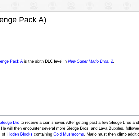
lenge Pack A)
lenge Pack A
is the sixth DLC level in
New Super Mario Bros. 2
.
Sledge Bro
to receive a coin shower. After getting past a few Sledge Bros an
 He will then encounter several more Sledge Bros. and Lava Bubbles, follow
s of
Hidden Blocks
containing
Gold Mushrooms
. Mario must then climb additi