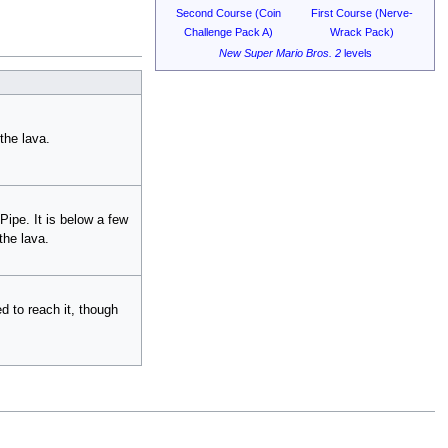
Second Course (Coin
First Course (Nerve-
Challenge Pack A)
Wrack Pack)
New Super Mario Bros. 2
levels
the lava.
Pipe. It is below a few
the lava.
ed to reach it, though