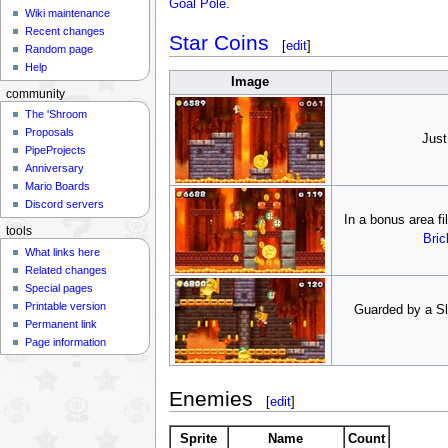
Goal Pole
.
Wiki maintenance
Recent changes
Star Coins
[
edit
]
Random page
Help
Image
community
The 'Shroom
Proposals
Just
PipeProjects
Anniversary
Mario Boards
Discord servers
In a bonus area fi
tools
Bric
What links here
Related changes
Special pages
Printable version
Guarded by a Sl
Permanent link
Page information
Enemies
[
edit
]
Sprite
Name
Count