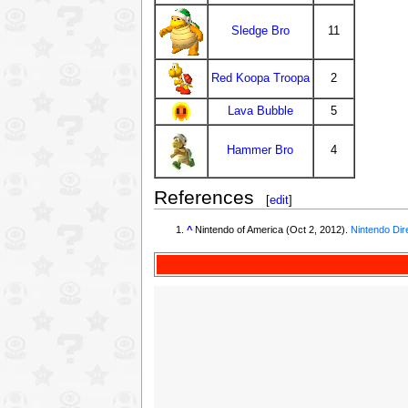
Sledge Bro
11
Red Koopa Troopa
2
Lava Bubble
5
Hammer Bro
4
References
[
edit
]
^
Nintendo of America (Oct 2, 2012).
Nintendo Dir