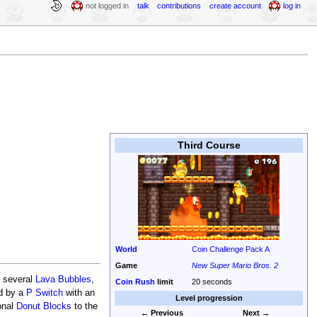
not logged in
talk
contributions
create account
log in
Third Course
World
Coin Challenge Pack A
Game
New Super Mario Bros. 2
d several
Lava Bubbles
,
Coin Rush
limit
20 seconds
ed by a
P Switch
with an
Level progression
onal
Donut Blocks
to the
← Previous
Next →