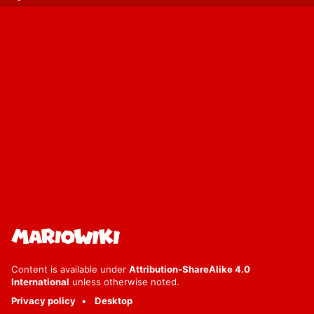
Content is available under
Attribution-ShareAlike 4.0
International
unless otherwise noted.
Privacy policy
Desktop