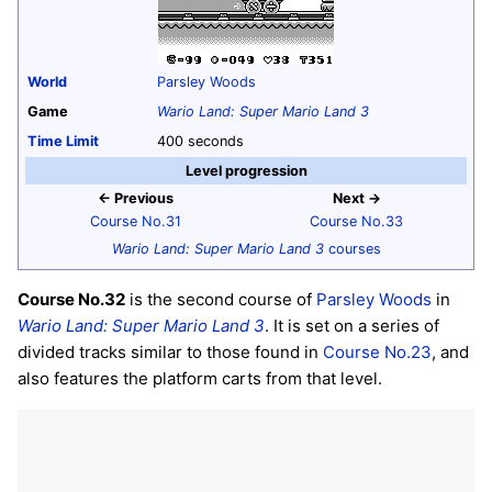
World
Parsley Woods
Game
Wario Land: Super Mario Land 3
Time Limit
400 seconds
Level progression
← Previous
Next →
Course No.31
Course No.33
Wario Land: Super Mario Land 3
courses
Course No.32
is the second course of
Parsley Woods
in
Wario Land: Super Mario Land 3
. It is set on a series of
divided tracks similar to those found in
Course No.23
, and
also features the platform carts from that level.