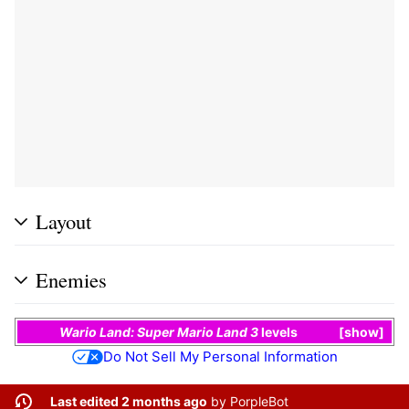
Layout
Enemies
Wario Land: Super Mario Land 3
levels
show
Do Not Sell My Personal Information
Last edited 2 months ago
by
PorpleBot