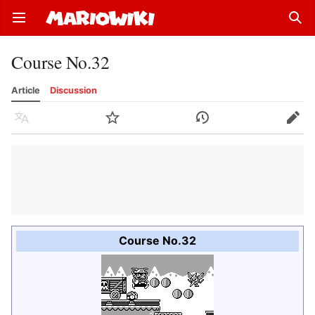
Open main menu
Sear
Course No.32
Article
Discussion
Language
Watch
History
Edit
Course No.32