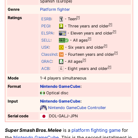
Spanish (Europe)
Genre
Platform
fighter
Ratings
[?]
ESRB
:
- Teen
[?]
PEGI
:
- Three years and older
[?]
ELSPA
:
- Eleven years and older
[?]
SELL
:
- All ages
[?]
USK
:
- Six years and older
[?]
ClassInd
:
- Fourteen years and older
[?]
GRAC
:
- All ages
[?]
ACB
:
- Eight years and older
Mode
1-4 players simultaneous
Format
Nintendo GameCube
:
Optical disc
Input
Nintendo GameCube
:
Nintendo GameCube Controller
Serial code
DOL-GALJ-JPN
Super Smash Bros. Melee
is a
platform
fighting game
for
the
Nintendo GameCube
. This is the second installment in