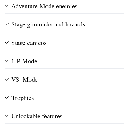
Adventure Mode enemies
Stage gimmicks and hazards
Stage cameos
1-P Mode
VS. Mode
Trophies
Unlockable features