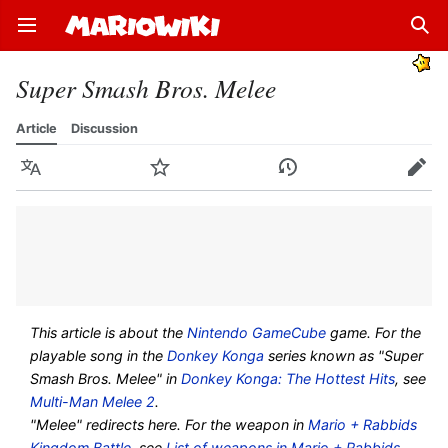
Open main menu
Sear
Super Smash Bros. Melee
Article
Discussion
Language
Watch
History
Edit
This article is about the
Nintendo GameCube
game. For the
playable song in the
Donkey Konga
series known as "Super
Smash Bros. Melee" in
Donkey Konga: The Hottest Hits
, see
Multi-Man Melee 2
.
"Melee" redirects here. For the weapon in
Mario + Rabbids
Kingdom Battle
, see
List of weapons in Mario + Rabbids