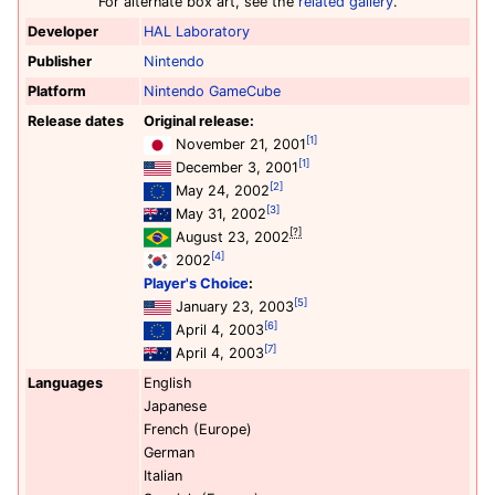
For alternate box art, see the
related gallery
.
Developer
HAL Laboratory
Publisher
Nintendo
Platform
Nintendo GameCube
Release dates
Original release:
[1]
November 21, 2001
[1]
December 3, 2001
[2]
May 24, 2002
[3]
May 31, 2002
[?]
August 23, 2002
[4]
2002
Player's Choice
:
[5]
January 23, 2003
[6]
April 4, 2003
[7]
April 4, 2003
Languages
English
Japanese
French (Europe)
German
Italian