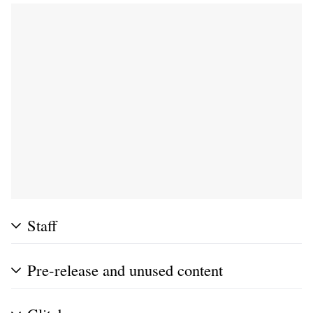
Staff
Pre-release and unused content