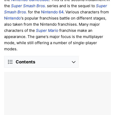
the
Super Smash Bros.
series and is the sequel to
Super
Smash Bros.
for the
Nintendo 64
. Various characters from
Nintendo
's popular franchises battle on different stages,
also taken from the Nintendo franchises. Many major
characters of the
Super Mario
franchise make an
appearance. The game's major focus is the multiplayer
mode, while still offering a number of single-player
modes.
Contents