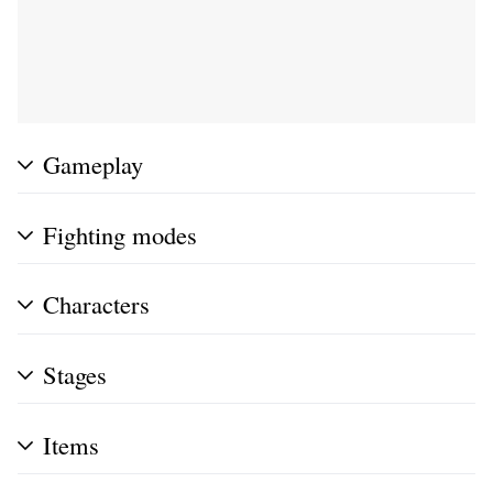
Gameplay
Fighting modes
Characters
Stages
Items