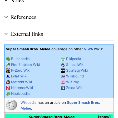
References
External links
Super Smash Bros. Melee
coverage on other
NIWA
wikis:
Bulbapedia
Pikipedia
Fire Emblem Wiki
SmashWiki
F-Zero Wiki
StrategyWiki
Lylat Wiki
WikiBound
Metroid Wiki
WiKirby
NintendoWiki
Zelda Wiki
Nookipedia
Wikipedia
has an article on
Super Smash Bros.
Melee
.
Super Smash Bros. Melee
show