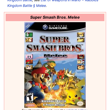
Kingdom Battle § Melee
.
Super Smash Bros. Melee