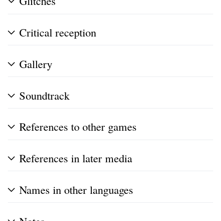
Glitches
Critical reception
Gallery
Soundtrack
References to other games
References in later media
Names in other languages
Notes