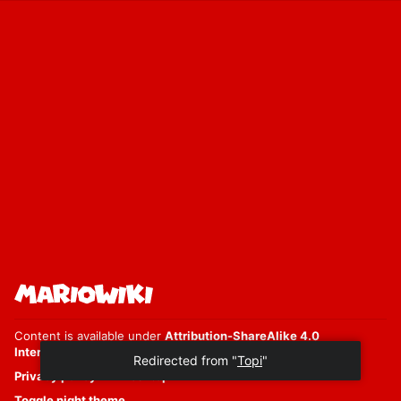
Content is available under
Attribution-ShareAlike 4.0
International
unless otherwise noted.
Privacy policy
Desktop
Toggle night theme