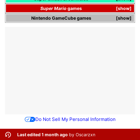
Super Mario
games
show
Nintendo GameCube
games
show
Do Not Sell My Personal Information
Last edited 1 month ago
by
Oscarzxn