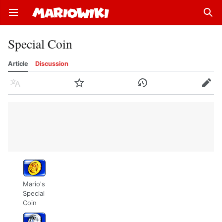
Open main menu
Sear
Special Coin
Article
Discussion
Language
Watch
History
Edit
Mario's
Special
Coin