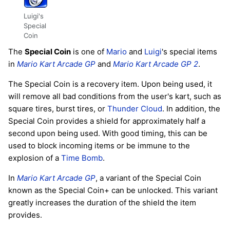
Luigi's
Special
Coin
The
Special Coin
is one of
Mario
and
Luigi
's special items
in
Mario Kart Arcade GP
and
Mario Kart Arcade GP 2
.
The Special Coin is a recovery item. Upon being used, it
will remove all bad conditions from the user's kart, such as
square tires, burst tires, or
Thunder Cloud
. In addition, the
Special Coin provides a shield for approximately half a
second upon being used. With good timing, this can be
used to block incoming items or be immune to the
explosion of a
Time Bomb
.
In
Mario Kart Arcade GP
, a variant of the Special Coin
known as the Special Coin+ can be unlocked. This variant
greatly increases the duration of the shield the item
provides.