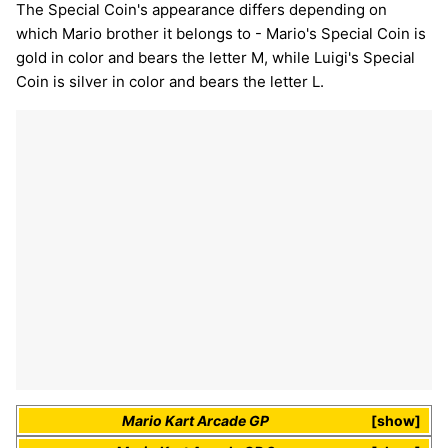
The Special Coin's appearance differs depending on
which Mario brother it belongs to - Mario's Special Coin is
gold in color and bears the letter M, while Luigi's Special
Coin is silver in color and bears the letter L.
Mario Kart Arcade GP
show