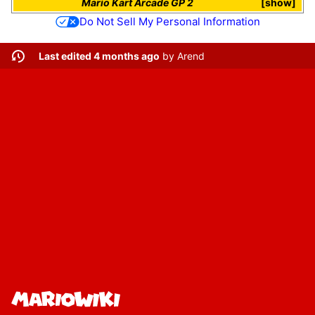
Mario Kart Arcade GP 2
show
Do Not Sell My Personal Information
Last edited 4 months ago
by
Arend