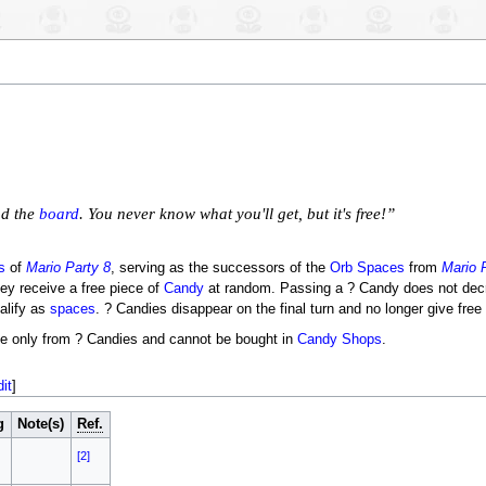
nd the
board
. You never know what you'll get, but it's free!”
s
of
Mario Party 8
, serving as the successors of the
Orb Spaces
from
Mario 
ey receive a free piece of
Candy
at random. Passing a ? Candy does not decr
alify as
spaces
. ? Candies disappear on the final turn and no longer give free
le only from ? Candies and cannot be bought in
Candy Shops
.
dit
]
g
Note(s)
Ref.
[2]