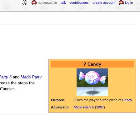
not logged in
talk
contributions
create account
log in
? Candy
Party 6
and
Mario Party
ease the steps the
 Candies.
Purpose
Gives the player a free piece of
Candy
Appears in
Mario Party 8
(
2007
)