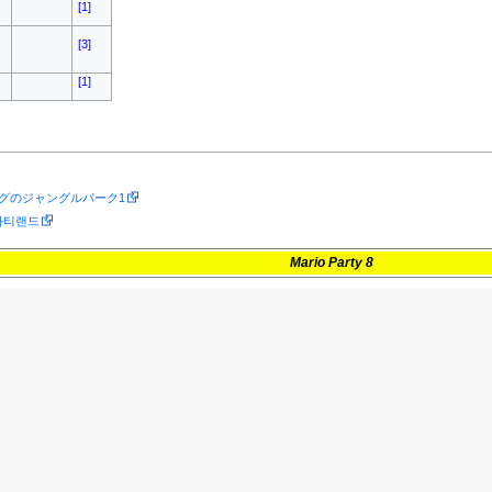
[1]
[3]
[1]
ングのジャングルパーク1
) 파티랜드
Mario Party 8