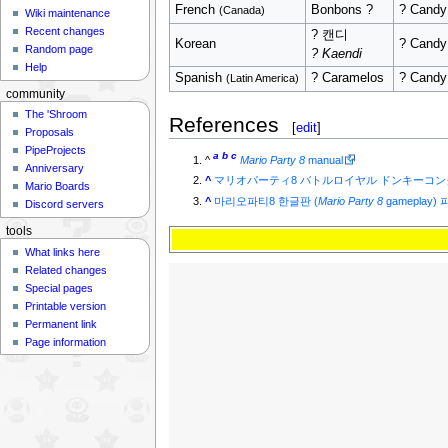
French
Bonbons ?
? Candy
(Canada)
Wiki maintenance
Recent changes
? 캔디
Korean
? Candy
Random page
? Kaendi
Help
Spanish
? Caramelos
? Candy
(Latin America)
community
The 'Shroom
References
[
edit
]
Proposals
PipeProjects
a
b
c
^
Mario Party 8
manual
Anniversary
^
マリオパーティ8 バトルロイヤル ドンキーコ
Mario Boards
^
마리오파티8 한글판 (
Mario Party 8
gameplay
Discord servers
tools
What links here
Related changes
Special pages
Printable version
Permanent link
Page information