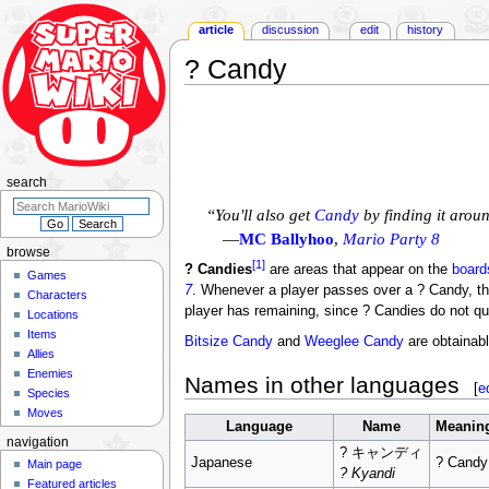
article
discussion
edit
history
? Candy
Jump
Jump
to
to
navigation
search
search
“You'll also get
Candy
by finding it arou
—
MC Ballyhoo
,
Mario Party 8
browse
[1]
? Candies
are areas that appear on the
board
Games
7
. Whenever a player passes over a ? Candy, th
Characters
player has remaining, since ? Candies do not qu
Locations
Items
Bitsize Candy
and
Weeglee Candy
are obtainab
Allies
Enemies
Names in other languages
[
e
Species
Moves
Language
Name
Meanin
navigation
? キャンディ
Japanese
? Candy
Main page
? Kyandi
Featured articles