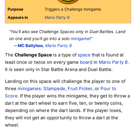
Purpose
Triggers a Challenge minigame
Appears in
Mario Party 8
“You'll also see Challenge Spaces only in Duel Battles. Land
on one and you'll go into a solo
minigame
!”
—
MC Ballyhoo
,
Mario Party 8
The
Challenge Space
is a type of
space
that is found at
least once or twice on every game
board
in
Mario Party 8
.
It is seen only in Star Battle Arena and Duel Battle.
Landing on this space will challenge the player to one of
three
minigames
:
Stampede
,
Fruit Picker
, or
Pour to
Score
. If the player wins the minigame, they get to throw a
dart at the dart wheel to earn five, ten, or twenty coins,
depending on where the dart lands. If the player loses,
they will not get an opportunity to throw a dart at the
wheel.