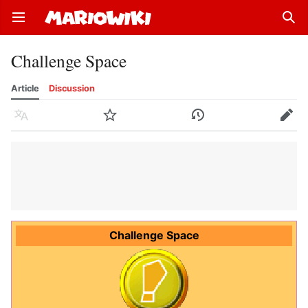
Open main menu
Sear
Challenge Space
Article
Discussion
Language
Watch
History
Edit
Challenge Space