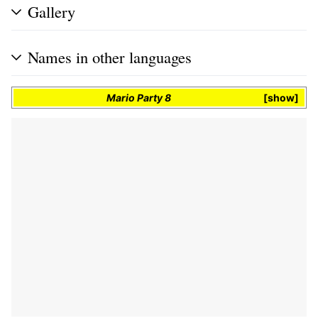
Gallery
Names in other languages
Mario Party 8
show