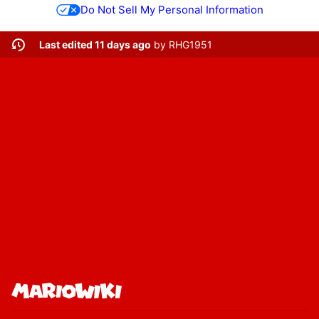
Do Not Sell My Personal Information
Last edited 11 days ago
by
RHG1951