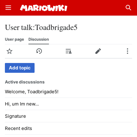
Open main menu
Sear
User talk
:
Toadbrigade5
User page
Discussion
Watch
History
Contributions
Edit
More
Add topic
Active discussions
Welcome, Toadbrigade5!
Hi, um Im new...
Signature
Recent edits