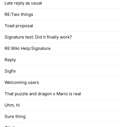
Late reply as usual
RE:Two things
Toad proposal
Signature test: Did it finally work?
RE:Wiki Help:Signature
Reply
Sigfix
Welcoming users
That puzzle and dragon x Mario is real
Uhm, hi
Sure thing