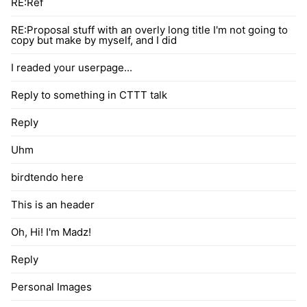
RE:Ref
RE:Proposal stuff with an overly long title I'm not going to
copy but make by myself, and I did
I readed your userpage...
Reply to something in CTTT talk
Reply
Uhm
birdtendo here
This is an header
Oh, Hi! I'm Madz!
Reply
Personal Images