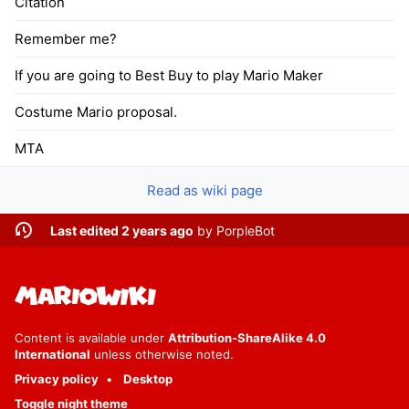
Citation
Remember me?
If you are going to Best Buy to play Mario Maker
Costume Mario proposal.
MTA
Read as wiki page
Last edited 2 years ago
by
PorpleBot
Content is available under
Attribution-ShareAlike 4.0
International
unless otherwise noted.
Privacy policy
Desktop
Toggle night theme