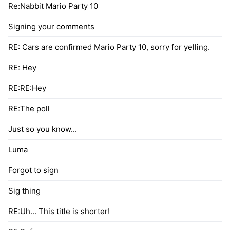
Re:Nabbit Mario Party 10
Signing your comments
RE: Cars are confirmed Mario Party 10, sorry for yelling.
RE: Hey
RE:RE:Hey
RE:The poll
Just so you know...
Luma
Forgot to sign
Sig thing
RE:Uh... This title is shorter!