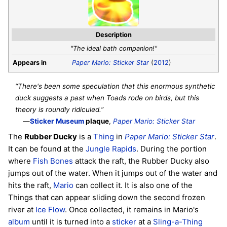
Description
"The ideal bath companion!"
Appears in
Paper Mario: Sticker Star
(
2012
)
“There's been some speculation that this enormous synthetic
duck suggests a past when Toads rode on birds, but this
theory is roundly ridiculed.”
—
Sticker Museum
plaque
,
Paper Mario: Sticker Star
The
Rubber Ducky
is a
Thing
in
Paper Mario: Sticker Star
.
It can be found at the
Jungle Rapids
. During the portion
where
Fish Bones
attack the raft, the Rubber Ducky also
jumps out of the water. When it jumps out of the water and
hits the raft,
Mario
can collect it. It is also one of the
Things that can appear sliding down the second frozen
river at
Ice Flow
. Once collected, it remains in Mario's
album
until it is turned into a
sticker
at a
Sling-a-Thing