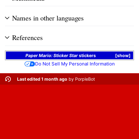
Names in other languages
References
Paper Mario: Sticker Star
stickers
show
Do Not Sell My Personal Information
Last edited 1 month ago
by
PorpleBot