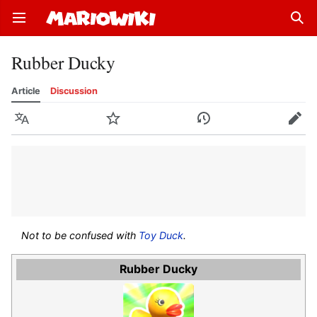
Open main menu
Sear
Rubber Ducky
Article
Discussion
Language
Watch
History
Edit
Not to be confused with
Toy Duck
.
Rubber Ducky