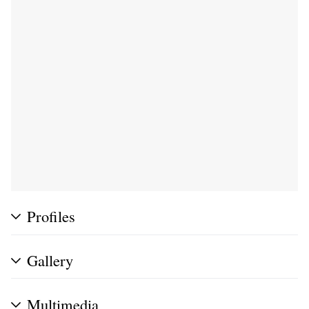
Profiles
Gallery
Multimedia