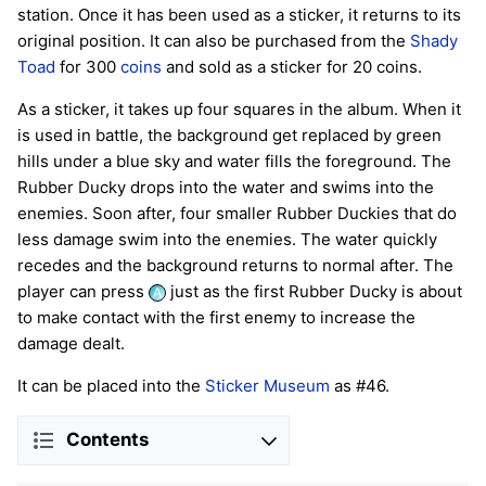
station. Once it has been used as a sticker, it returns to its
original position. It can also be purchased from the
Shady
Toad
for 300
coins
and sold as a sticker for 20 coins.
As a sticker, it takes up four squares in the album. When it
is used in battle, the background get replaced by green
hills under a blue sky and water fills the foreground. The
Rubber Ducky drops into the water and swims into the
enemies. Soon after, four smaller Rubber Duckies that do
less damage swim into the enemies. The water quickly
recedes and the background returns to normal after. The
player can press
just as the first Rubber Ducky is about
to make contact with the first enemy to increase the
damage dealt.
It can be placed into the
Sticker Museum
as #46.
Contents