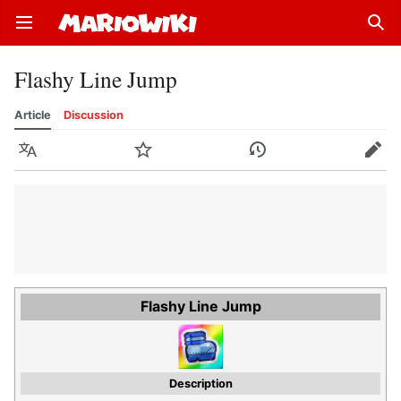
Open main menu
Sear
Flashy Line Jump
Article
Discussion
Language
Watch
History
Edit
Flashy Line Jump
Description