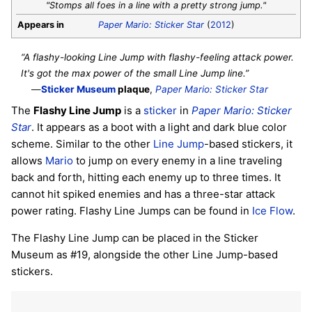
"Stomps all foes in a line with a pretty strong jump."
Appears in
Paper Mario: Sticker Star
(
2012
)
“A flashy-looking Line Jump with flashy-feeling attack power.
It's got the max power of the small Line Jump line.”
—
Sticker Museum
plaque
,
Paper Mario: Sticker Star
The
Flashy Line Jump
is a
sticker
in
Paper Mario: Sticker
Star
. It appears as a boot with a light and dark blue color
scheme. Similar to the other
Line Jump
-based stickers, it
allows
Mario
to jump on every enemy in a line traveling
back and forth, hitting each enemy up to three times. It
cannot hit spiked enemies and has a three-star attack
power rating. Flashy Line Jumps can be found in
Ice Flow
.
The Flashy Line Jump can be placed in the Sticker
Museum as #19, alongside the other Line Jump-based
stickers.