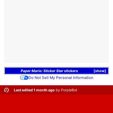
Paper Mario: Sticker Star
stickers
show
Do Not Sell My Personal Information
Last edited 1 month ago
by
PorpleBot