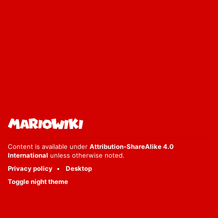
Content is available under
Attribution-ShareAlike 4.0
International
unless otherwise noted.
Privacy policy
Desktop
Toggle night theme