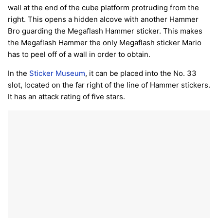
wall at the end of the cube platform protruding from the
right. This opens a hidden alcove with another Hammer
Bro guarding the Megaflash Hammer sticker. This makes
the Megaflash Hammer the only Megaflash sticker Mario
has to peel off of a wall in order to obtain.
In the
Sticker Museum
, it can be placed into the No. 33
slot, located on the far right of the line of Hammer stickers.
It has an attack rating of five stars.