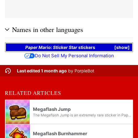
Names in other languages
Paper Mario: Sticker Star
stickers
show
Do Not Sell My Personal Information
Last edited 1 month ago
by
PorpleBot
RELATED ARTICLES
Megaflash Jump
The Megaflash Jump is an extremely rare sticker in Paper Mario: Sticker Star. It is a large and very powerful Jump-based sticker. Like other Jump-based stickers, it is capable of landing up to five hits, each dealing massive damage. However, it is...
Megaflash Burnhammer