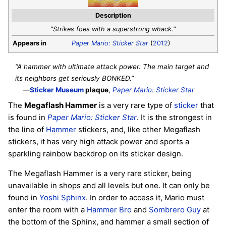
Description
"Strikes foes with a superstrong whack."
Appears in
Paper Mario: Sticker Star
(
2012
)
“A hammer with ultimate attack power. The main target and
its neighbors get seriously BONKED.”
—
Sticker Museum
plaque
,
Paper Mario: Sticker Star
The
Megaflash Hammer
is a very rare type of
sticker
that
is found in
Paper Mario: Sticker Star
. It is the strongest in
the line of
Hammer
stickers, and, like other Megaflash
stickers, it has very high attack power and sports a
sparkling rainbow backdrop on its sticker design.
The Megaflash Hammer is a very rare sticker, being
unavailable in shops and all levels but one. It can only be
found in
Yoshi Sphinx
. In order to access it, Mario must
enter the room with a
Hammer Bro
and
Sombrero Guy
at
the bottom of the Sphinx, and hammer a small section of