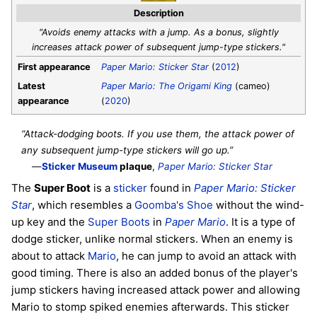
Description
"Avoids enemy attacks with a jump. As a bonus, slightly
increases attack power of subsequent jump-type stickers."
First appearance
Paper Mario: Sticker Star
(
2012
)
Latest
Paper Mario: The Origami King
(cameo)
appearance
(
2020
)
“Attack-dodging boots. If you use them, the attack power of
any subsequent jump-type stickers will go up.”
—
Sticker Museum
plaque
,
Paper Mario: Sticker Star
The
Super Boot
is a
sticker
found in
Paper Mario: Sticker
Star
, which resembles a
Goomba's Shoe
without the wind-
up key and the
Super Boots
in
Paper Mario
. It is a type of
dodge sticker, unlike normal stickers. When an enemy is
about to attack
Mario
, he can jump to avoid an attack with
good timing. There is also an added bonus of the player's
jump stickers having increased attack power and allowing
Mario to stomp spiked enemies afterwards. This sticker