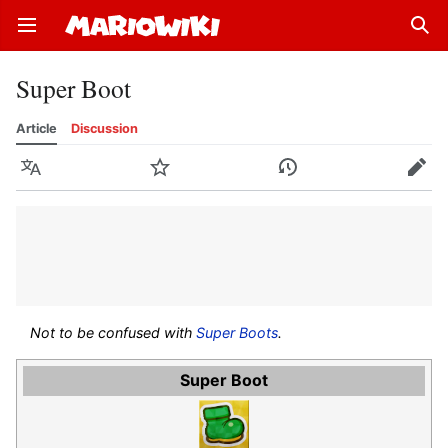
Open main menu
Sear
Super Boot
Article
Discussion
Language
Watch
History
Edit
Not to be confused with
Super Boots
.
Super Boot