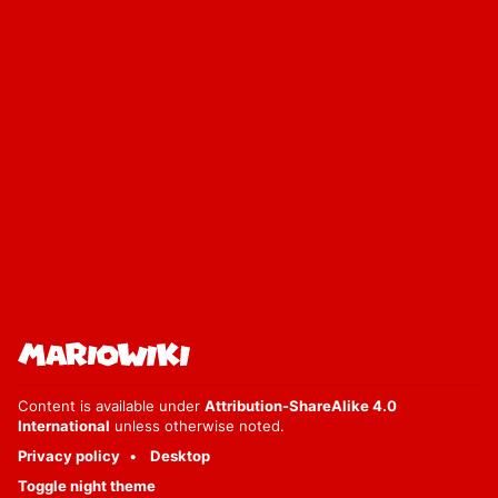
Content is available under
Attribution-ShareAlike 4.0
International
unless otherwise noted.
Privacy policy
Desktop
Toggle night theme