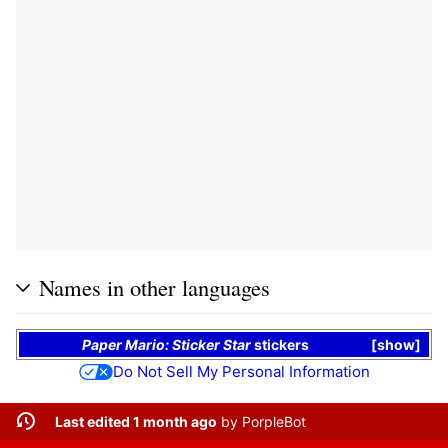
Names in other languages
Paper Mario: Sticker Star
stickers
show
Do Not Sell My Personal Information
Last edited 1 month ago
by
PorpleBot