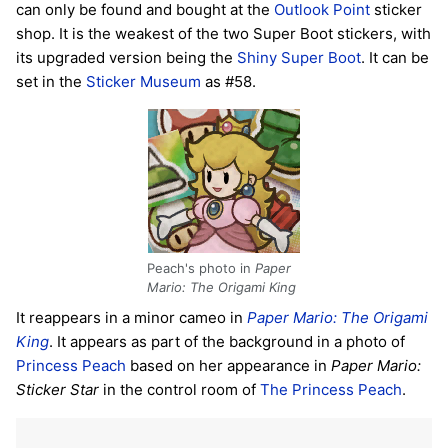
can only be found and bought at the
Outlook Point
sticker
shop. It is the weakest of the two Super Boot stickers, with
its upgraded version being the
Shiny Super Boot
. It can be
set in the
Sticker Museum
as #58.
Peach's photo in
Paper
Mario: The Origami King
It reappears in a minor cameo in
Paper Mario: The Origami
King
. It appears as part of the background in a photo of
Princess Peach
based on her appearance in
Paper Mario:
Sticker Star
in the control room of
The Princess Peach
.