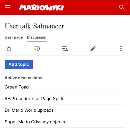
Open main menu
Sear
User talk
:
Salmancer
User page
Discussion
Watch
History
Contributions
Edit
More
Add topic
Active discussions
Green Toad
RE:Procedure for Page Splits
Dr. Mario World uploads
Super Mario Odyssey objects