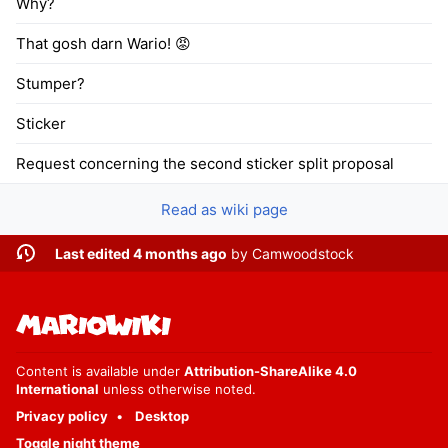
Why?
That gosh darn Wario! 😡
Stumper?
Sticker
Request concerning the second sticker split proposal
Read as wiki page
Last edited 4 months ago
by
Camwoodstock
Content is available under
Attribution-ShareAlike 4.0
International
unless otherwise noted.
Privacy policy
Desktop
Toggle night theme