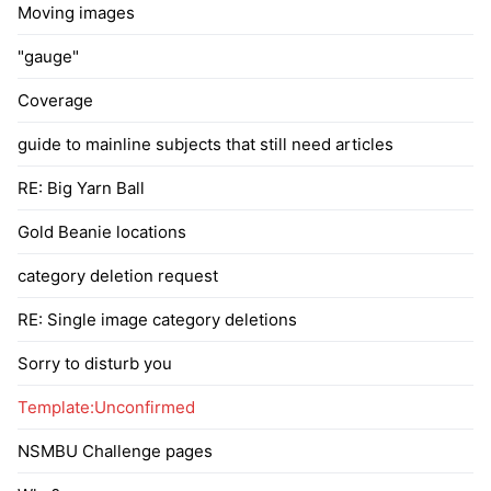
Moving images
"gauge"
Coverage
guide to mainline subjects that still need articles
RE: Big Yarn Ball
Gold Beanie locations
category deletion request
RE: Single image category deletions
Sorry to disturb you
Template:Unconfirmed
NSMBU Challenge pages