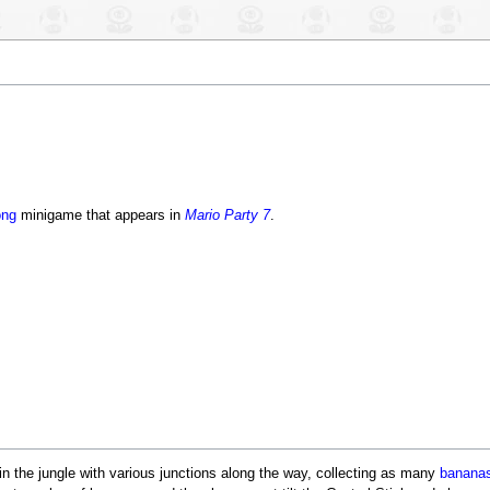
ong
minigame that appears in
Mario Party 7
.
n the jungle with various junctions along the way, collecting as many
banana