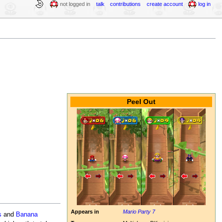
not logged in
talk
contributions
create account
log in
Peel Out
Appears in
Mario Party 7
s
and
Banana