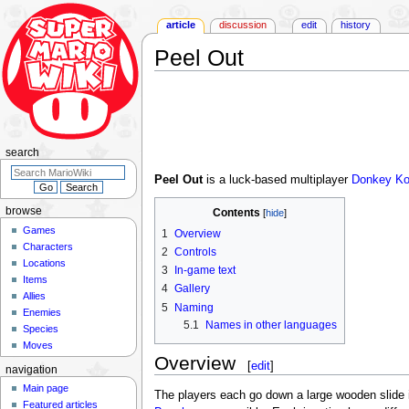
article
discussion
edit
history
Peel Out
Jump
Jump
to
to
navigation
search
search
Peel Out
is a luck-based multiplayer
Donkey K
browse
Contents
Games
1
Overview
Characters
2
Controls
Locations
3
In-game text
Items
4
Gallery
Allies
5
Naming
Enemies
5.1
Names in other languages
Species
Moves
Overview
[
edit
]
navigation
Main page
The players each go down a large wooden slide i
Featured articles