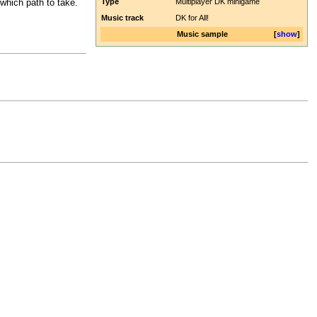
Type
Multiplayer DK minigame
which path to take.
Music track
DK for All!
Music sample
show