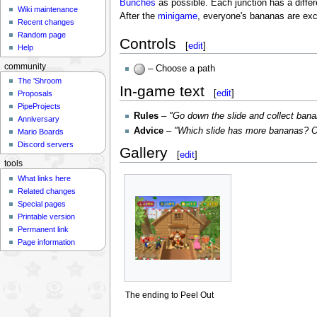
Bunches
as possible. Each junction has a differ
Wiki maintenance
After the
minigame
, everyone's bananas are ex
Recent changes
Random page
Controls
[
edit
]
Help
community
– Choose a path
The 'Shroom
In-game text
[
edit
]
Proposals
PipeProjects
Rules
–
"Go down the slide and collect ban
Anniversary
Advice
–
"Which slide has more bananas? O
Mario Boards
Discord servers
Gallery
[
edit
]
tools
What links here
Related changes
Special pages
Printable version
Permanent link
Page information
The ending to Peel Out