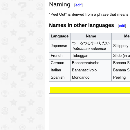
Naming
[
edit
]
"Peel Out" is derived from a phrase that means "
Names in other languages
[
edit
]
Language
Name
Me
つーるつるすべりだい
Japanese
Sliiippery
Tsūrutsuru suberidai
French
Toboggan
Slide (in 
German
Bananenrutsche
Banana Sl
Italian
Bananascivolo
Banana Sl
Spanish
Mondando
Peeling