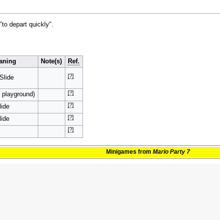
to depart quickly".
aning
Note(s)
Ref.
[?]
 Slide
[?]
a playground)
[?]
ide
[?]
ide
[?]
Minigames
from
Mario Party 7