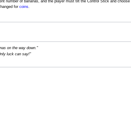
ent number of bananas, and the player must tilt the Control Stick and choose 
changed for
coins
.
anas on the way down."
nly luck can say!"