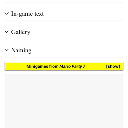
In-game text
Gallery
Naming
Minigames
from
Mario Party 7
show