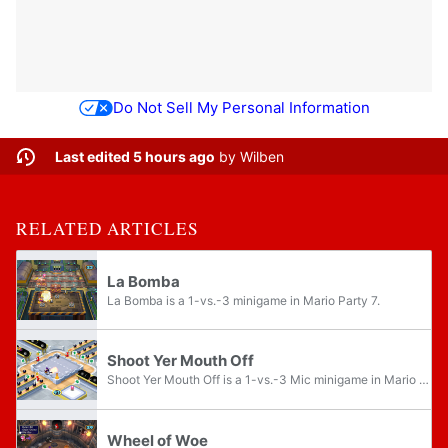
Do Not Sell My Personal Information
Last edited 5 hours ago
by
Wilben
RELATED ARTICLES
La Bomba
La Bomba is a 1-vs.-3 minigame in Mario Party 7.
Shoot Yer Mouth Off
Shoot Yer Mouth Off is a 1-vs.-3 Mic minigame in Mario Party 6. Its name is a pun on the phrase "shoot your mouth off," which is when a person talks too much in a very loud and uncontrolled way.
Wheel of Woe