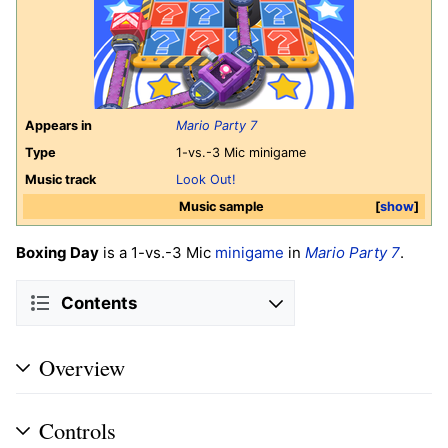
Appears in
Mario Party 7
Type
1-vs.-3 Mic minigame
Music track
Look Out!
Music sample
show
Boxing Day
is a 1-vs.-3 Mic
minigame
in
Mario Party 7
.
Contents
Overview
Controls